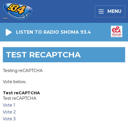
MENU
LISTEN TO RADIO SHOMA 93.4
TEST RECAPTCHA
Testing reCAPTCHA
Vote below.
Test reCAPTCHA
Test reCAPTCHA
Vote 1
Vote 2
Vote 3