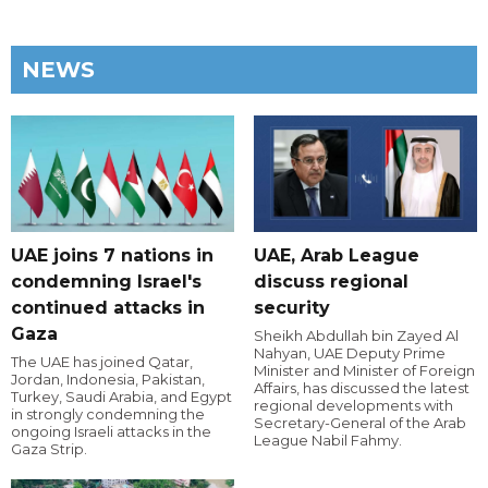
NEWS
UAE joins 7 nations in
UAE, Arab League
condemning Israel's
discuss regional
continued attacks in
security
Gaza
Sheikh Abdullah bin Zayed Al
Nahyan, UAE Deputy Prime
The UAE has joined Qatar,
Minister and Minister of Foreign
Jordan, Indonesia, Pakistan,
Affairs, has discussed the latest
Turkey, Saudi Arabia, and Egypt
regional developments with
in strongly condemning the
Secretary-General of the Arab
ongoing Israeli attacks in the
League Nabil Fahmy.
Gaza Strip.