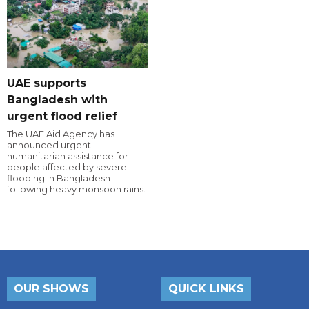
UAE supports
Bangladesh with
urgent flood relief
The UAE Aid Agency has
announced urgent
humanitarian assistance for
people affected by severe
flooding in Bangladesh
following heavy monsoon rains.
OUR SHOWS
QUICK LINKS