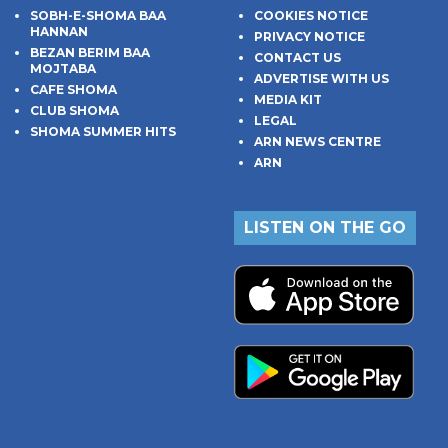
SOBH-E-SHOMA BAA
COOKIES NOTICE
HANNAN
PRIVACY NOTICE
BEZAN BERIM BAA
CONTACT US
MOJTABA
ADVERTISE WITH US
CAFE SHOMA
MEDIA KIT
CLUB SHOMA
LEGAL
SHOMA SUMMER HITS
ARN NEWS CENTRE
ARN
LISTEN ON THE GO