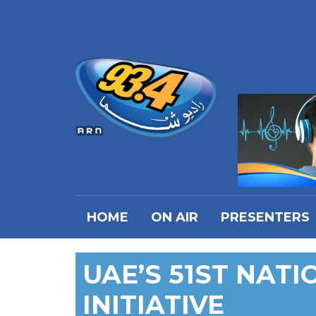
HOME
ON AIR
PRESENTERS
UAE’S 51ST NAT
INITIATIVE