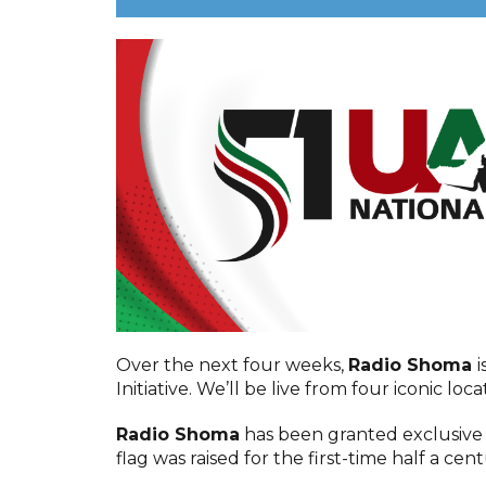
Over the next four weeks,
Radio Shoma
i
Initiative. We’ll be live from four iconic loc
Radio Shoma
has been granted exclusive
flag was raised for the first-time half a cen