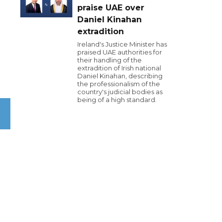
praise UAE over
Daniel Kinahan
extradition
Ireland's Justice Minister has
praised UAE authorities for
their handling of the
extradition of Irish national
Daniel Kinahan, describing
.
the professionalism of the
country's judicial bodies as
being of a high standard.