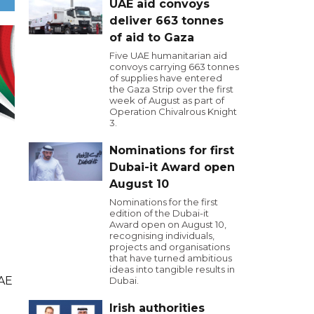
UAE aid convoys
deliver 663 tonnes
of aid to Gaza
Five UAE humanitarian aid
convoys carrying 663 tonnes
of supplies have entered
the Gaza Strip over the first
week of August as part of
Operation Chivalrous Knight
3.
Nominations for first
Dubai-it Award open
August 10
Nominations for the first
edition of the Dubai-it
Award open on August 10,
recognising individuals,
projects and organisations
that have turned ambitious
ideas into tangible results in
UAE
Dubai.
Irish authorities