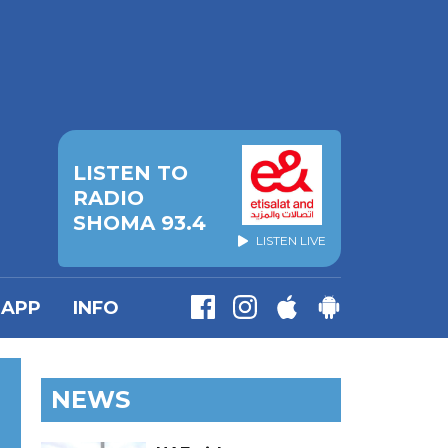
LISTEN TO
RADIO
SHOMA 93.4
LISTEN LIVE
APP
INFO
NEWS