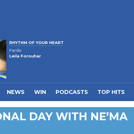
RHYTHM OF YOUR HEART
Pardis
Leila Forouhar
NEWS
WIN
PODCASTS
TOP HITS
IONAL DAY WITH NE’MA