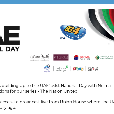
s building up to the UAE’s 51st National Day with Ne’ma
ations for our series - The Nation United.
 access to broadcast live from Union House where the 
tury ago.