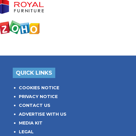
QUICK LINKS
COOKIES NOTICE
PRIVACY NOTICE
CONTACT US
ADVERTISE WITH US
MEDIA KIT
LEGAL