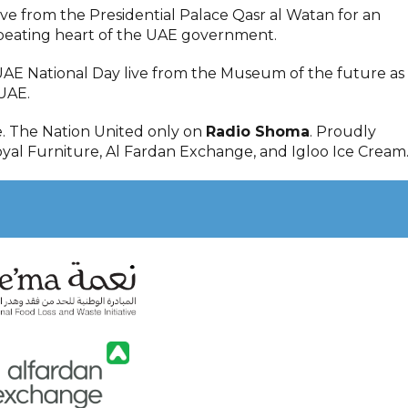
live from the Presidential Palace Qasr al Watan for an
 beating heart of the UAE government.
UAE National Day live from the Museum of the future as
UAE.
e. The Nation United only on
Radio Shoma
. Proudly
yal Furniture, Al Fardan Exchange, and Igloo Ice Cream