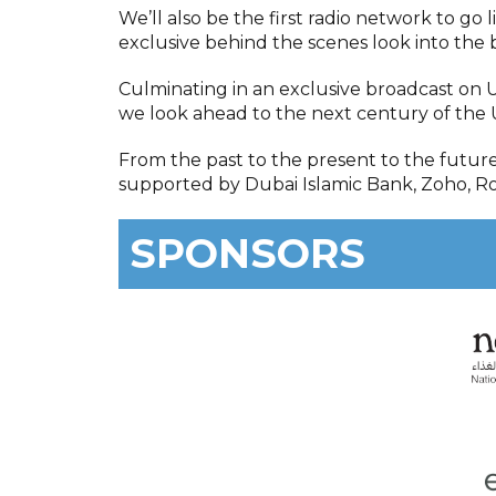
We’ll also be the first radio network to go 
exclusive behind the scenes look into the
Culminating in an exclusive broadcast on 
we look ahead to the next century of the 
From the past to the present to the futur
supported by Dubai Islamic Bank, Zoho, Ro
SPONSORS