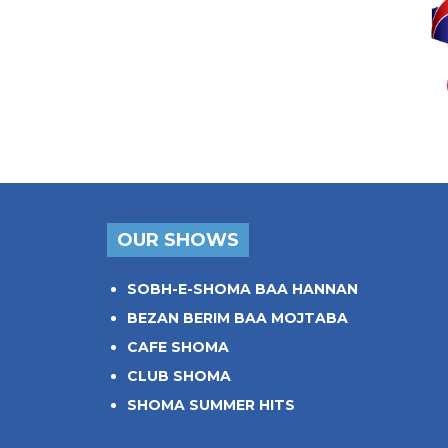
OUR SHOWS
SOBH-E-SHOMA BAA HANNAN
BEZAN BERIM BAA MOJTABA
CAFE SHOMA
CLUB SHOMA
SHOMA SUMMER HITS