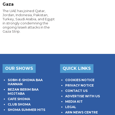
Gaza
The UAE has joined Qatar,
Jordan, Indonesia, Pakistan,
Turkey, Saudi Arabia, and Egypt
in strongly condemning the
ongoing Israeli attacks in the
Gaza Strip.
OUR SHOWS
QUICK LINKS
SOBH-E-SHOMA BAA
COOKIES NOTICE
HANNAN
PRIVACY NOTICE
BEZAN BERIM BAA
CONTACT US
MOJTABA
ADVERTISE WITH US
CAFE SHOMA
MEDIA KIT
CLUB SHOMA
LEGAL
SHOMA SUMMER HITS
ARN NEWS CENTRE