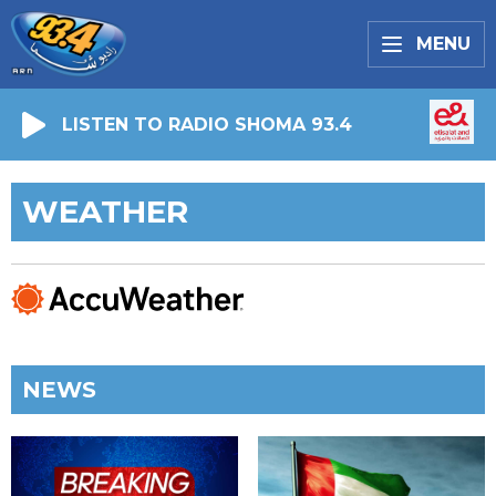
MENU
LISTEN TO RADIO SHOMA 93.4
WEATHER
NEWS