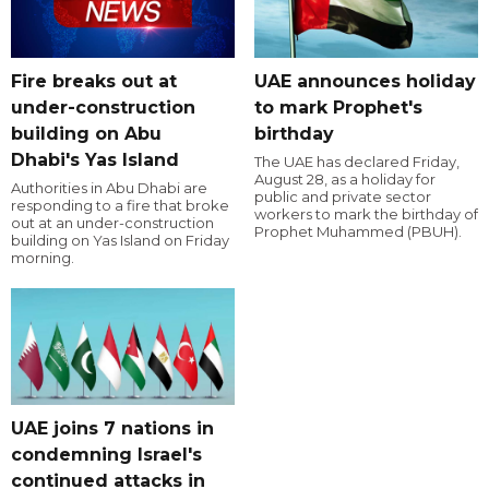
Fire breaks out at
UAE announces holiday
under-construction
to mark Prophet's
building on Abu
birthday
Dhabi's Yas Island
The UAE has declared Friday,
August 28, as a holiday for
Authorities in Abu Dhabi are
public and private sector
responding to a fire that broke
workers to mark the birthday of
out at an under-construction
Prophet Muhammed (PBUH).
building on Yas Island on Friday
morning.
UAE joins 7 nations in
condemning Israel's
continued attacks in