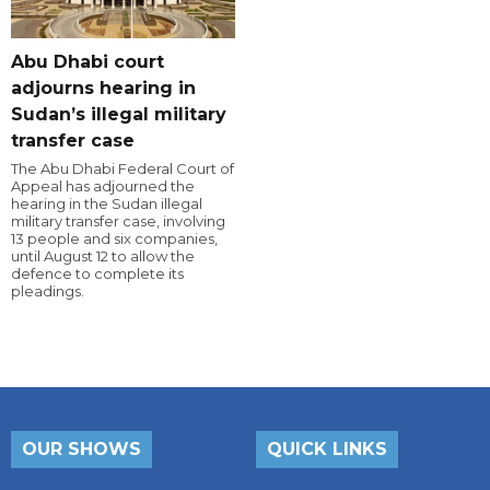
Abu Dhabi court
adjourns hearing in
Sudan’s illegal military
transfer case
The Abu Dhabi Federal Court of
Appeal has adjourned the
hearing in the Sudan illegal
military transfer case, involving
13 people and six companies,
until August 12 to allow the
defence to complete its
pleadings.
OUR SHOWS
QUICK LINKS