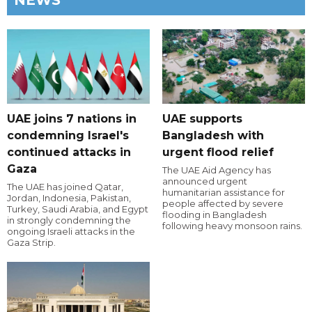
NEWS
UAE joins 7 nations in
UAE supports
condemning Israel's
Bangladesh with
continued attacks in
urgent flood relief
Gaza
The UAE Aid Agency has
announced urgent
The UAE has joined Qatar,
humanitarian assistance for
Jordan, Indonesia, Pakistan,
people affected by severe
Turkey, Saudi Arabia, and Egypt
flooding in Bangladesh
in strongly condemning the
following heavy monsoon rains.
ongoing Israeli attacks in the
Gaza Strip.