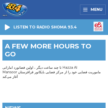
MENU
LISTEN TO RADIO SHOMA 93.4
A FEW MORE HOURS TO
GO
تا چند ساعت دیگر ، اولین فضانورد اماراتی Hazza Al
Mansoor ماموریت فضایی خود را از مرکز فضایی بایکانور قزاقزستان
آغاز می‌کند