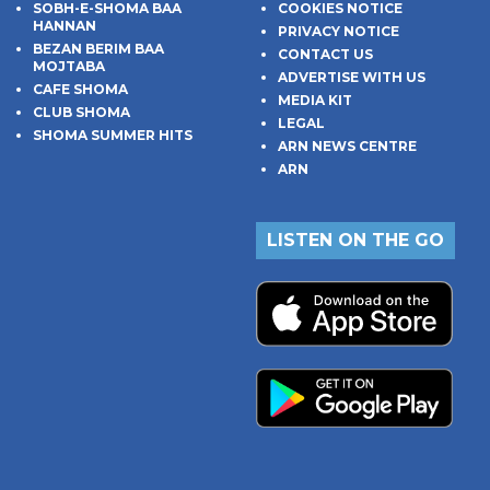
SOBH-E-SHOMA BAA
COOKIES NOTICE
HANNAN
PRIVACY NOTICE
BEZAN BERIM BAA
CONTACT US
MOJTABA
ADVERTISE WITH US
CAFE SHOMA
MEDIA KIT
CLUB SHOMA
LEGAL
SHOMA SUMMER HITS
ARN NEWS CENTRE
ARN
LISTEN ON THE GO