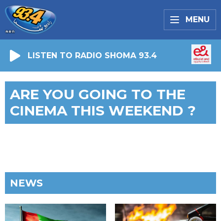
MENU
LISTEN TO RADIO SHOMA 93.4
ARE YOU GOING TO THE
CINEMA THIS WEEKEND ?
NEWS