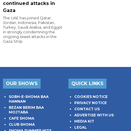
continued attacks in
Gaza
The UAE has joined Qatar,
Jordan, Indonesia, Pakistan,
Turkey, Saudi Arabia, and Egypt
in strongly condemning the
ongoing Israeli attacks in the
Gaza Strip.
OUR SHOWS
QUICK LINKS
SOBH-E-SHOMA BAA
COOKIES NOTICE
HANNAN
PRIVACY NOTICE
BEZAN BERIM BAA
CONTACT US
MOJTABA
ADVERTISE WITH US
CAFE SHOMA
MEDIA KIT
CLUB SHOMA
LEGAL
SHOMA SUMMER HITS