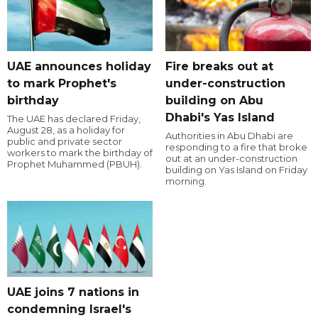
UAE announces holiday
Fire breaks out at
to mark Prophet's
under-construction
birthday
building on Abu
Dhabi's Yas Island
The UAE has declared Friday,
August 28, as a holiday for
Authorities in Abu Dhabi are
public and private sector
responding to a fire that broke
workers to mark the birthday of
out at an under-construction
Prophet Muhammed (PBUH).
building on Yas Island on Friday
morning.
UAE joins 7 nations in
condemning Israel's