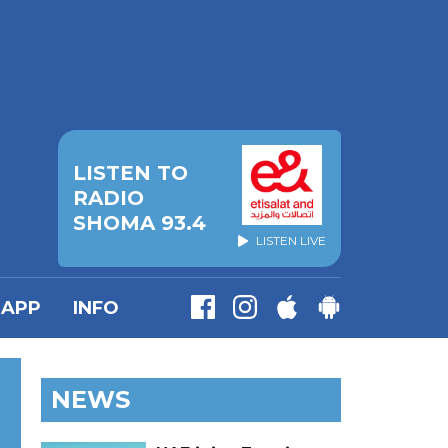
LISTEN TO
RADIO
SHOMA 93.4
LISTEN LIVE
APP
INFO
NEWS