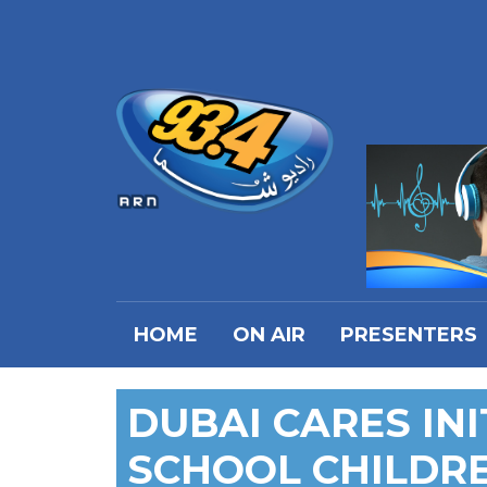
HOME
ON AIR
PRESENTERS
DUBAI CARES INI
SCHOOL CHILDR