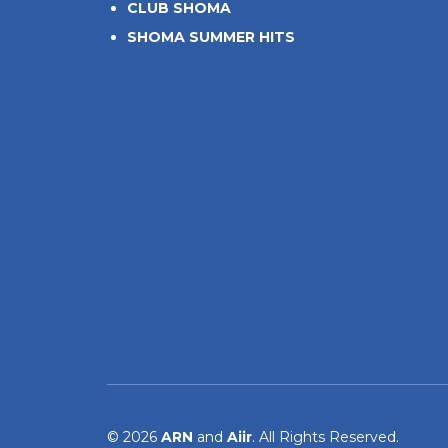
CLUB SHOMA
SHOMA SUMMER HITS
© 2026
ARN
and
Aiir
. All Rights Reserved.