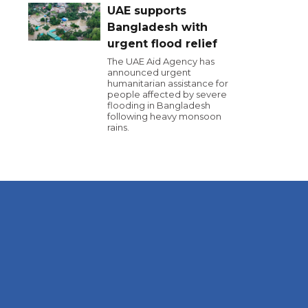
UAE supports
Bangladesh with
urgent flood relief
The UAE Aid Agency has
announced urgent
humanitarian assistance for
people affected by severe
flooding in Bangladesh
following heavy monsoon
rains.