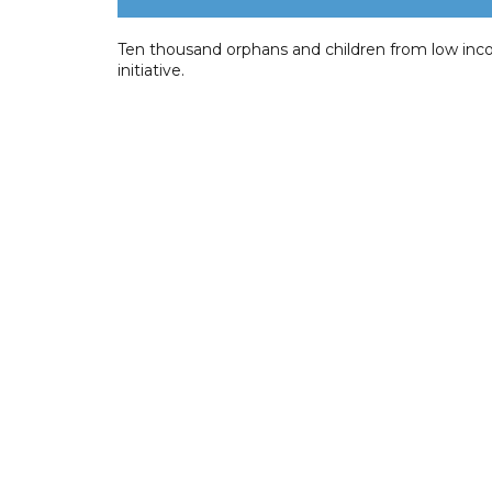
Ten thousand orphans and children from low inco
initiative.