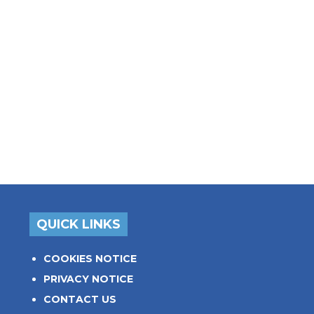
QUICK LINKS
COOKIES NOTICE
PRIVACY NOTICE
CONTACT US