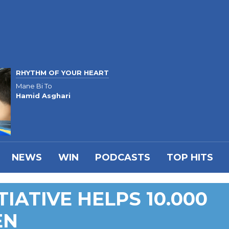
RHYTHM OF YOUR HEART
Mane Bi To
Hamid Asghari
NEWS
WIN
PODCASTS
TOP HITS
TIATIVE HELPS 10.000
EN