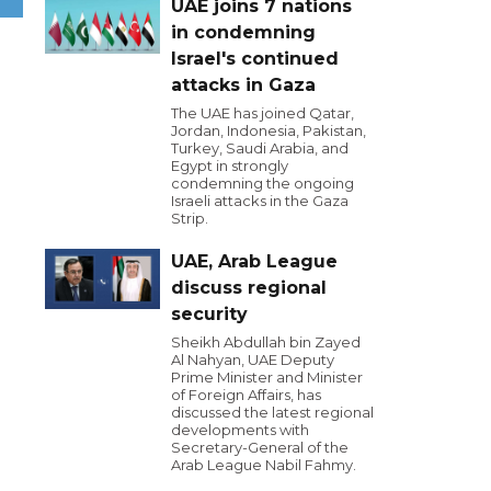
UAE joins 7 nations
in condemning
Israel's continued
attacks in Gaza
The UAE has joined Qatar,
Jordan, Indonesia, Pakistan,
Turkey, Saudi Arabia, and
Egypt in strongly
condemning the ongoing
Israeli attacks in the Gaza
Strip.
UAE, Arab League
discuss regional
security
Sheikh Abdullah bin Zayed
Al Nahyan, UAE Deputy
Prime Minister and Minister
of Foreign Affairs, has
discussed the latest regional
developments with
Secretary-General of the
Arab League Nabil Fahmy.