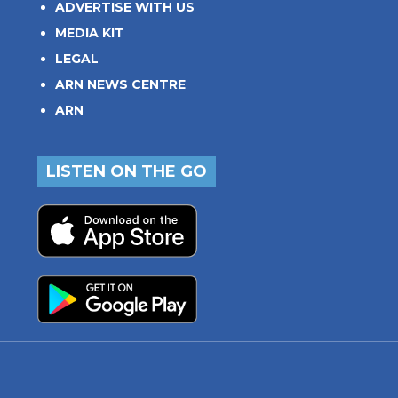
ADVERTISE WITH US
MEDIA KIT
LEGAL
ARN NEWS CENTRE
ARN
LISTEN ON THE GO