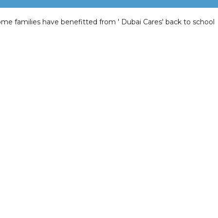
me families have benefitted from ' Dubai Cares' back to school