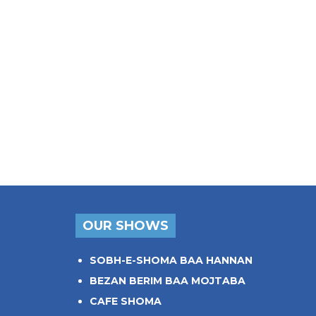
OUR SHOWS
SOBH-E-SHOMA BAA HANNAN
BEZAN BERIM BAA MOJTABA
CAFE SHOMA