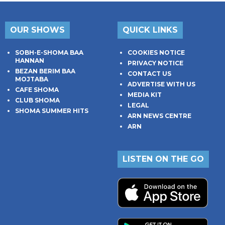
OUR SHOWS
QUICK LINKS
SOBH-E-SHOMA BAA
COOKIES NOTICE
HANNAN
PRIVACY NOTICE
BEZAN BERIM BAA
CONTACT US
MOJTABA
ADVERTISE WITH US
CAFE SHOMA
MEDIA KIT
CLUB SHOMA
LEGAL
SHOMA SUMMER HITS
ARN NEWS CENTRE
ARN
LISTEN ON THE GO