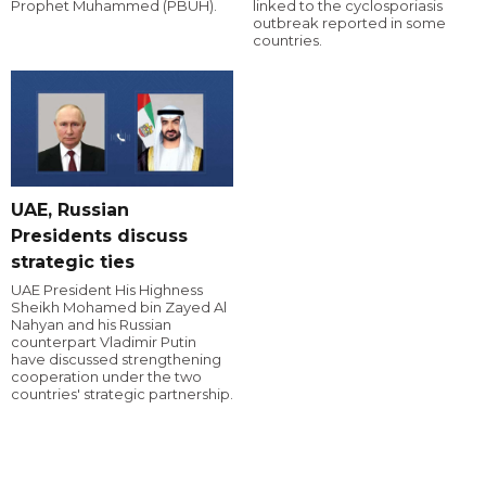
Prophet Muhammed (PBUH).
linked to the cyclosporiasis
outbreak reported in some
countries.
UAE, Russian
Presidents discuss
strategic ties
UAE President His Highness
Sheikh Mohamed bin Zayed Al
Nahyan and his Russian
counterpart Vladimir Putin
have discussed strengthening
cooperation under the two
countries' strategic partnership.