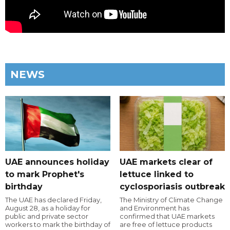
NEWS
UAE announces holiday
UAE markets clear of
to mark Prophet's
lettuce linked to
birthday
cyclosporiasis outbreak
The UAE has declared Friday,
The Ministry of Climate Change
August 28, as a holiday for
and Environment has
public and private sector
confirmed that UAE markets
workers to mark the birthday of
are free of lettuce products