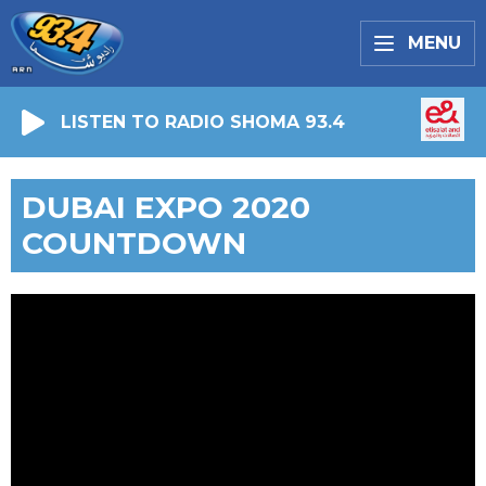
MENU
LISTEN TO RADIO SHOMA 93.4
DUBAI EXPO 2020
COUNTDOWN