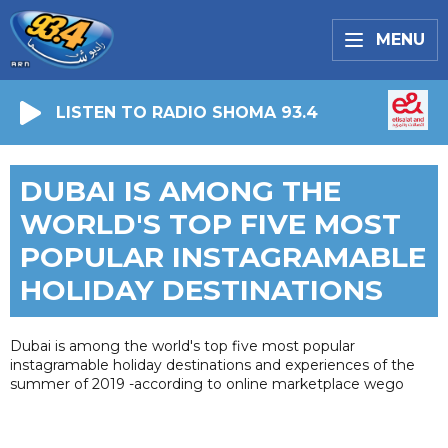
MENU
LISTEN TO RADIO SHOMA 93.4
DUBAI IS AMONG THE
WORLD'S TOP FIVE MOST
POPULAR INSTAGRAMABLE
HOLIDAY DESTINATIONS
Dubai is among the world's top five most popular
instagramable holiday destinations and experiences of the
summer of 2019 -according to online marketplace wego