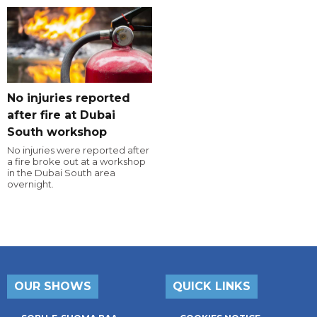
No injuries reported
after fire at Dubai
South workshop
No injuries were reported after
a fire broke out at a workshop
in the Dubai South area
overnight.
OUR SHOWS
QUICK LINKS