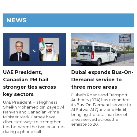
NEWS
UAE President,
Dubai expands Bus-On-
Canadian PM hail
Demand service to
stronger ties across
three more areas
key sectors
Dubai's Roads and Transport
Authority (RTA) has expanded
UAE President His Highness
its Bus-On-Demand service to
Sheikh Mohamed bin Zayed Al
Al Satwa, Al Quoz and Mirdif,
Nahyan and Canadian Prime
bringing the total number of
Minister Mark Carney have
areas served across the
discussed ways to strengthen
emirate to 20.
ties between the two countries
during a phone call.