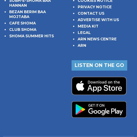
SOBH-E-SHOMA BAA
COOKIES NOTICE
HANNAN
PRIVACY NOTICE
BEZAN BERIM BAA
CONTACT US
MOJTABA
ADVERTISE WITH US
CAFE SHOMA
MEDIA KIT
CLUB SHOMA
LEGAL
SHOMA SUMMER HITS
ARN NEWS CENTRE
ARN
LISTEN ON THE GO