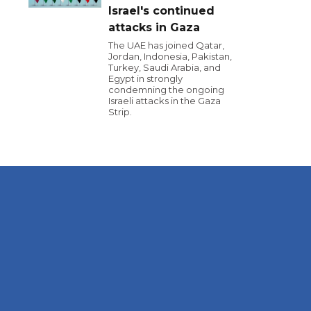
Israel's continued
attacks in Gaza
The UAE has joined Qatar,
Jordan, Indonesia, Pakistan,
Turkey, Saudi Arabia, and
Egypt in strongly
condemning the ongoing
Israeli attacks in the Gaza
Strip.