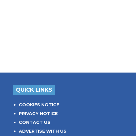
QUICK LINKS
COOKIES NOTICE
PRIVACY NOTICE
CONTACT US
ADVERTISE WITH US