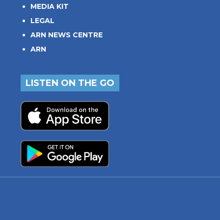
MEDIA KIT
LEGAL
ARN NEWS CENTRE
ARN
LISTEN ON THE GO