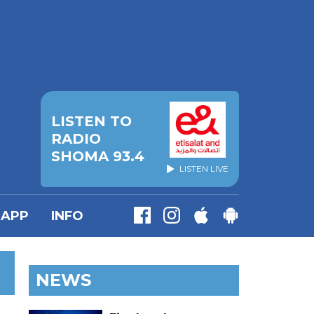
LISTEN TO
RADIO
SHOMA 93.4
LISTEN LIVE
APP
INFO
NEWS