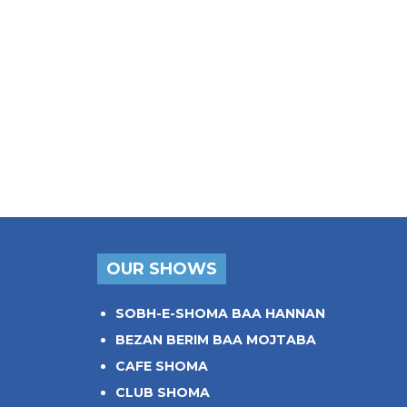
OUR SHOWS
SOBH-E-SHOMA BAA HANNAN
BEZAN BERIM BAA MOJTABA
CAFE SHOMA
CLUB SHOMA