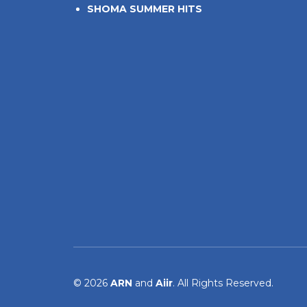
SHOMA SUMMER HITS
© 2026
ARN
and
Aiir
. All Rights Reserved.