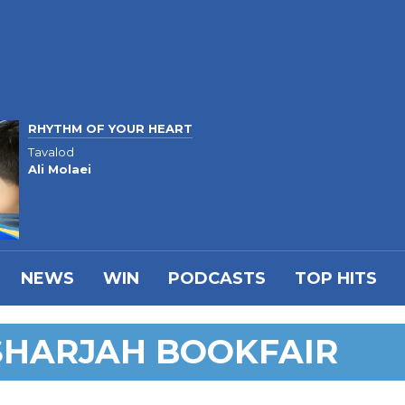
RHYTHM OF YOUR HEART
Tavalod
Ali Molaei
NEWS
WIN
PODCASTS
TOP HITS
SHARJAH BOOKFAIR