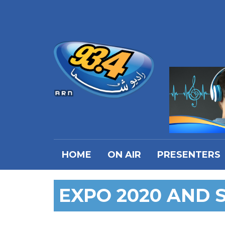
HOME
ON AIR
PRESENTERS
EXPO 2020 AND 