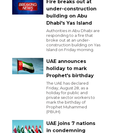
Fire breaks out at
under-construction
building on Abu
Dhabi's Yas Island
Authorities in Abu Dhabi are
responding to a fire that
broke out at an under-
construction building on Yas
Island on Friday morning.
UAE announces
holiday to mark
Prophet's birthday
The UAE has declared
Friday, August 28, as a
holiday for public and
private sector workers to
mark the birthday of
Prophet Muhammed
(PBUH).
UAE joins 7 nations
in condemning