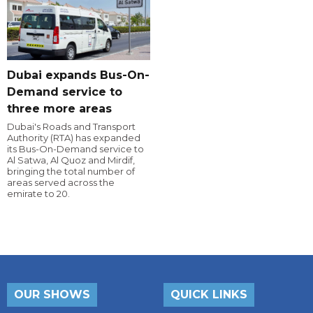
Dubai expands Bus-On-
Demand service to
three more areas
Dubai's Roads and Transport
Authority (RTA) has expanded
its Bus-On-Demand service to
Al Satwa, Al Quoz and Mirdif,
bringing the total number of
areas served across the
emirate to 20.
OUR SHOWS
QUICK LINKS