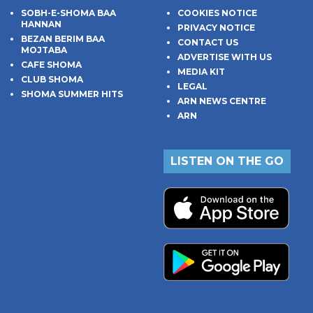
SOBH-E-SHOMA BAA
COOKIES NOTICE
HANNAN
PRIVACY NOTICE
BEZAN BERIM BAA
CONTACT US
MOJTABA
ADVERTISE WITH US
CAFE SHOMA
MEDIA KIT
CLUB SHOMA
LEGAL
SHOMA SUMMER HITS
ARN NEWS CENTRE
ARN
LISTEN ON THE GO