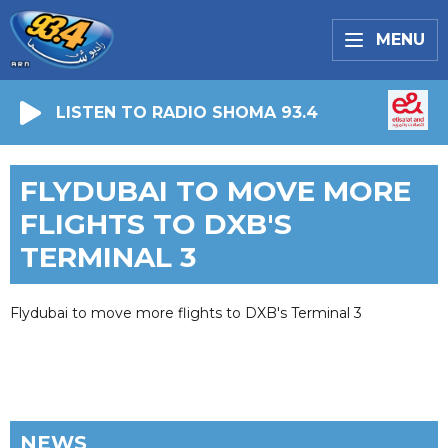
MENU
LISTEN TO RADIO SHOMA 93.4
FLYDUBAI TO MOVE MORE
FLIGHTS TO DXB'S
TERMINAL 3
Flydubai to move more flights to DXB's Terminal 3
NEWS