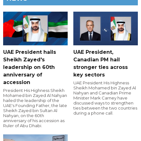
UAE President hails
UAE President,
Sheikh Zayed's
Canadian PM hail
leadership on 60th
stronger ties across
anniversary of
key sectors
accession
UAE President His Highness
Sheikh Mohamed bin Zayed Al
President His Highness Sheikh
Nahyan and Canadian Prime
Mohamed bin Zayed Al Nahyan
Minister Mark Carney have
hailed the leadership of the
discussed ways to strengthen
UAE's Founding Father, the late
ties between the two countries
Sheikh Zayed bin Sultan Al
during a phone call.
Nahyan, on the 60th
anniversary of his accession as
Ruler of Abu Dhabi.