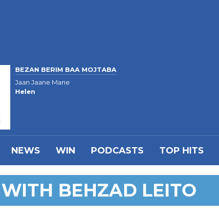
BEZAN BERIM BAA MOJTABA
Jaan Jaane Mane
Helen
NEWS
WIN
PODCASTS
TOP HITS
 WITH BEHZAD LEITO