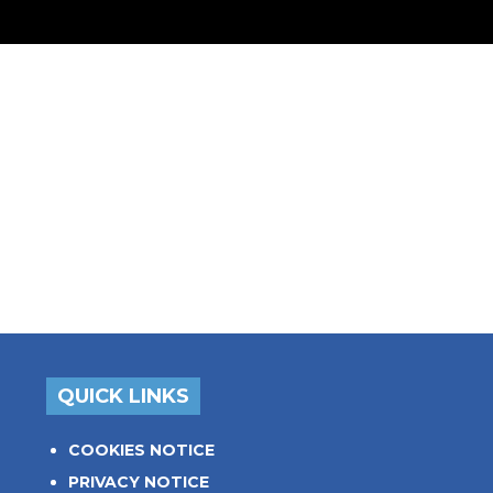
QUICK LINKS
COOKIES NOTICE
PRIVACY NOTICE