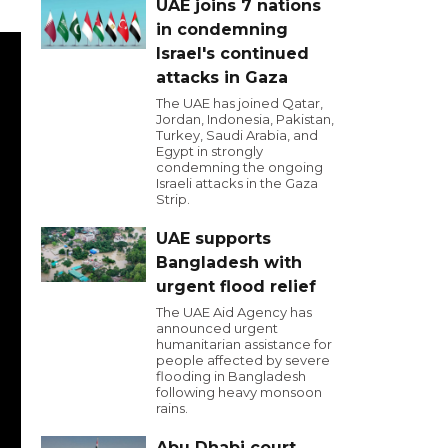
UAE joins 7 nations
in condemning
Israel's continued
attacks in Gaza
The UAE has joined Qatar,
Jordan, Indonesia, Pakistan,
Turkey, Saudi Arabia, and
Egypt in strongly
condemning the ongoing
Israeli attacks in the Gaza
Strip.
UAE supports
Bangladesh with
urgent flood relief
The UAE Aid Agency has
announced urgent
humanitarian assistance for
people affected by severe
flooding in Bangladesh
following heavy monsoon
rains.
Abu Dhabi court