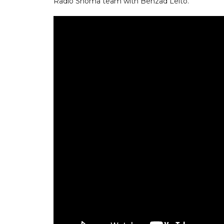
Radio Shoma team with Behzad Leito.