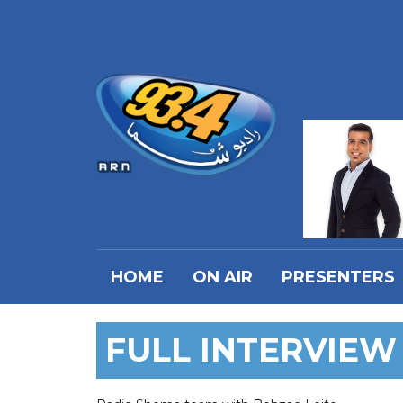
HOME
ON AIR
PRESENTERS
FULL INTERVIEW