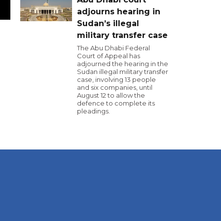
adjourns hearing in
Sudan’s illegal
military transfer case
The Abu Dhabi Federal
Court of Appeal has
adjourned the hearing in the
Sudan illegal military transfer
case, involving 13 people
and six companies, until
August 12 to allow the
defence to complete its
pleadings.