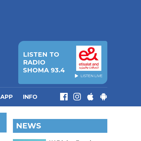
LISTEN TO
RADIO
SHOMA 93.4
LISTEN LIVE
APP
INFO
NEWS