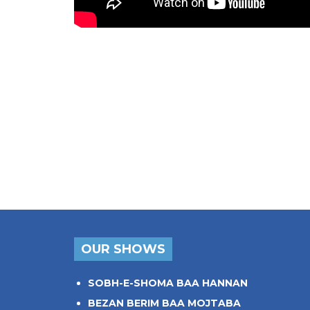
OUR SHOWS
SOBH-E-SHOMA BAA HANNAN
BEZAN BERIM BAA MOJTABA