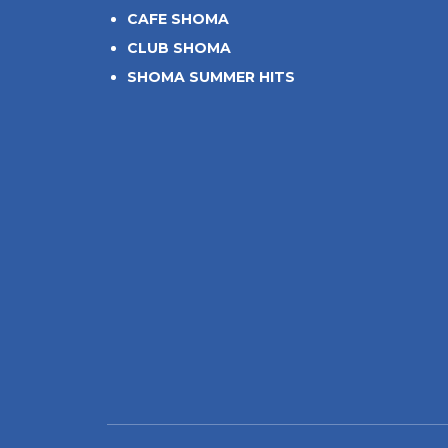
CAFE SHOMA
CLUB SHOMA
SHOMA SUMMER HITS