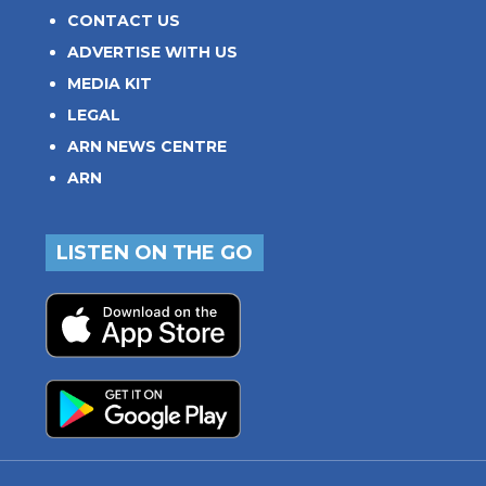
CONTACT US
ADVERTISE WITH US
MEDIA KIT
LEGAL
ARN NEWS CENTRE
ARN
LISTEN ON THE GO