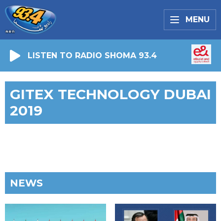
MENU
LISTEN TO RADIO SHOMA 93.4
GITEX TECHNOLOGY DUBAI
2019
NEWS