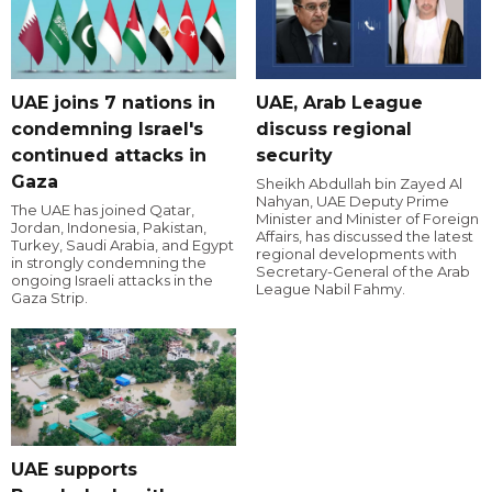
UAE joins 7 nations in
UAE, Arab League
condemning Israel's
discuss regional
continued attacks in
security
Gaza
Sheikh Abdullah bin Zayed Al
Nahyan, UAE Deputy Prime
The UAE has joined Qatar,
Minister and Minister of Foreign
Jordan, Indonesia, Pakistan,
Affairs, has discussed the latest
Turkey, Saudi Arabia, and Egypt
regional developments with
in strongly condemning the
Secretary-General of the Arab
ongoing Israeli attacks in the
League Nabil Fahmy.
Gaza Strip.
UAE supports