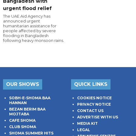
Bangladesh with
urgent flood relief
The UAE Aid Agency has
announced urgent
humanitarian assistance for
people affected by severe
flooding in Bangladesh
following heavy monsoon rains.
OUR SHOWS
QUICK LINKS
SOBH-E-SHOMA BAA
COOKIES NOTICE
HANNAN
PRIVACY NOTICE
BEZAN BERIM BAA
CONTACT US
MOJTABA
ADVERTISE WITH US
CAFE SHOMA
MEDIA KIT
CLUB SHOMA
LEGAL
SHOMA SUMMER HITS