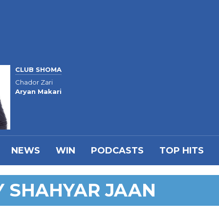
CLUB SHOMA
Chador Zari
Aryan Makari
NEWS
WIN
PODCASTS
TOP HITS
Y SHAHYAR JAAN