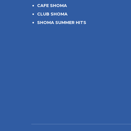
CAFE SHOMA
CLUB SHOMA
SHOMA SUMMER HITS