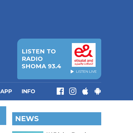
LISTEN TO
RADIO
SHOMA 93.4
LISTEN LIVE
APP
INFO
NEWS