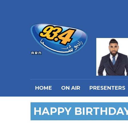
HOME
ON AIR
PRESENTERS
HAPPY BIRTHDA