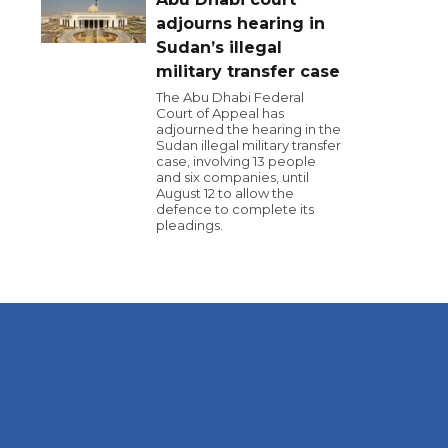
adjourns hearing in
Sudan’s illegal
military transfer case
The Abu Dhabi Federal
Court of Appeal has
adjourned the hearing in the
Sudan illegal military transfer
case, involving 13 people
and six companies, until
August 12 to allow the
defence to complete its
pleadings.