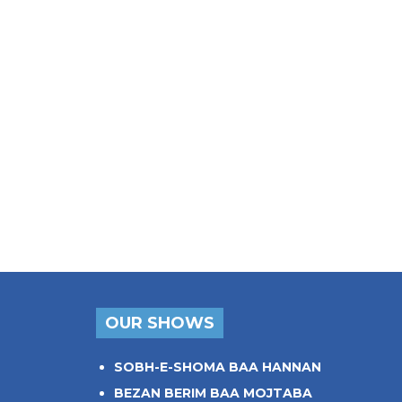
OUR SHOWS
SOBH-E-SHOMA BAA HANNAN
BEZAN BERIM BAA MOJTABA