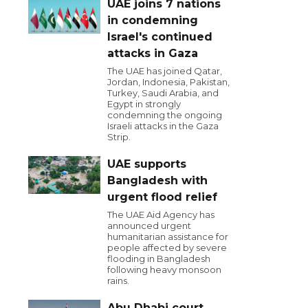
UAE joins 7 nations
in condemning
Israel's continued
attacks in Gaza
The UAE has joined Qatar,
Jordan, Indonesia, Pakistan,
Turkey, Saudi Arabia, and
Egypt in strongly
condemning the ongoing
Israeli attacks in the Gaza
Strip.
UAE supports
Bangladesh with
urgent flood relief
The UAE Aid Agency has
announced urgent
humanitarian assistance for
people affected by severe
flooding in Bangladesh
following heavy monsoon
rains.
Abu Dhabi court