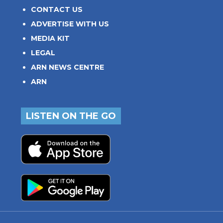
CONTACT US
ADVERTISE WITH US
MEDIA KIT
LEGAL
ARN NEWS CENTRE
ARN
LISTEN ON THE GO