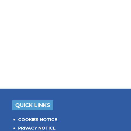
QUICK LINKS
COOKIES NOTICE
PRIVACY NOTICE