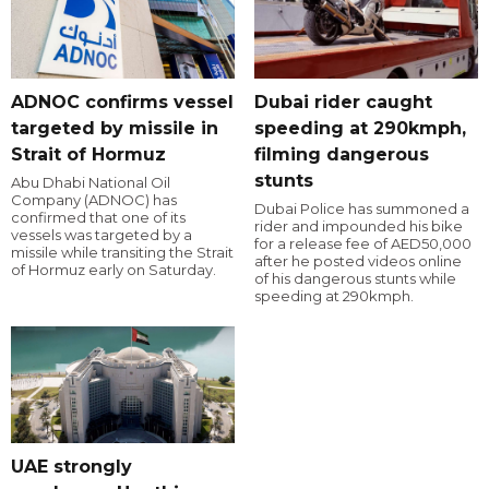
ADNOC confirms vessel
Dubai rider caught
targeted by missile in
speeding at 290kmph,
Strait of Hormuz
filming dangerous
stunts
Abu Dhabi National Oil
Company (ADNOC) has
Dubai Police has summoned a
confirmed that one of its
rider and impounded his bike
vessels was targeted by a
for a release fee of AED50,000
missile while transiting the Strait
after he posted videos online
of Hormuz early on Saturday.
of his dangerous stunts while
speeding at 290kmph.
UAE strongly