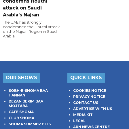
condemns Houthi
attack on Saudi
Arabia's Najran
The UAE has strongly
condemned the Houthi attack
on the Najran Region in Saudi
Arabia.
OUR SHOWS
QUICK LINKS
SOBH-E-SHOMA BAA
COOKIES NOTICE
HANNAN
PRIVACY NOTICE
BEZAN BERIM BAA
CONTACT US
MOJTABA
ADVERTISE WITH US
CAFE SHOMA
MEDIA KIT
CLUB SHOMA
LEGAL
SHOMA SUMMER HITS
ARN NEWS CENTRE