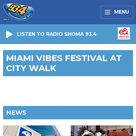
MENU
LISTEN TO RADIO SHOMA 93.4
MIAMI VIBES FESTIVAL AT
CITY WALK
NEWS