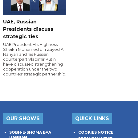
UAE, Russian
Presidents discuss
strategic ties
UAE President His Highness
Sheikh Mohamed bin Zayed Al
Nahyan and his Russian
counterpart Vladimir Putin
have discussed strengthening
cooperation under the two
countries' strategic partnership.
OUR SHOWS
QUICK LINKS
SOBH-E-SHOMA BAA
COOKIES NOTICE
HANNAN