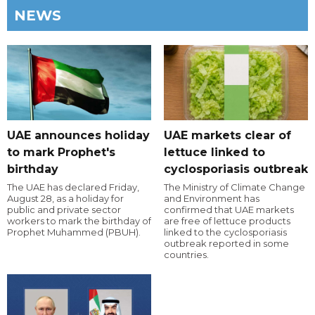
NEWS
UAE announces holiday
UAE markets clear of
to mark Prophet's
lettuce linked to
birthday
cyclosporiasis outbreak
The UAE has declared Friday,
The Ministry of Climate Change
August 28, as a holiday for
and Environment has
public and private sector
confirmed that UAE markets
workers to mark the birthday of
are free of lettuce products
Prophet Muhammed (PBUH).
linked to the cyclosporiasis
outbreak reported in some
countries.