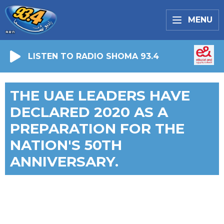
MENU
LISTEN TO RADIO SHOMA 93.4
THE UAE LEADERS HAVE
DECLARED 2020 AS A
PREPARATION FOR THE
NATION'S 50TH
ANNIVERSARY.