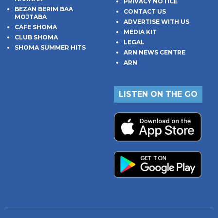
PRIVACY NOTICE
BEZAN BERIM BAA
CONTACT US
MOJTABA
ADVERTISE WITH US
CAFE SHOMA
MEDIA KIT
CLUB SHOMA
LEGAL
SHOMA SUMMER HITS
ARN NEWS CENTRE
ARN
LISTEN ON THE GO