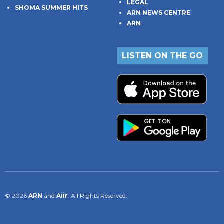
LEGAL
SHOMA SUMMER HITS
ARN NEWS CENTRE
ARN
LISTEN ON THE GO
© 2026
ARN
and
Aiir
. All Rights Reserved.