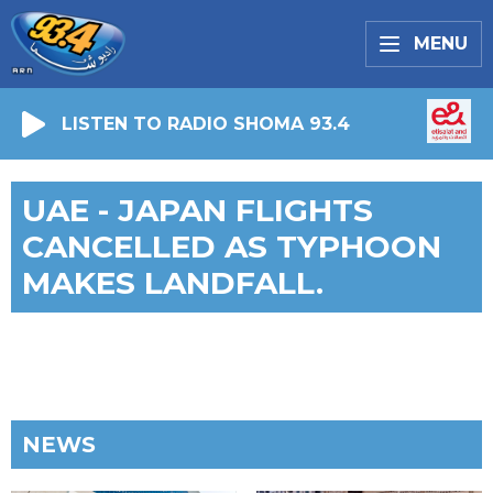
MENU
LISTEN TO RADIO SHOMA 93.4
UAE - JAPAN FLIGHTS
CANCELLED AS TYPHOON
MAKES LANDFALL.
NEWS