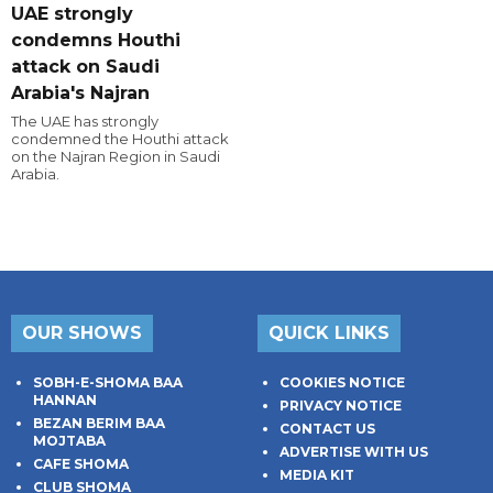
UAE strongly
condemns Houthi
attack on Saudi
Arabia's Najran
The UAE has strongly
condemned the Houthi attack
on the Najran Region in Saudi
Arabia.
OUR SHOWS
QUICK LINKS
SOBH-E-SHOMA BAA
COOKIES NOTICE
HANNAN
PRIVACY NOTICE
BEZAN BERIM BAA
CONTACT US
MOJTABA
ADVERTISE WITH US
CAFE SHOMA
MEDIA KIT
CLUB SHOMA