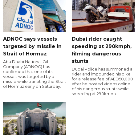
ADNOC says vessels
Dubai rider caught
targeted by missile in
speeding at 290kmph,
Strait of Hormuz
filming dangerous
stunts
Abu Dhabi National Oil
Company (ADNOC) has
Dubai Police has summoned a
confirmed that one of its
rider and impounded his bike
vessels was targeted by a
for a release fee of AED50,000
missile while transiting the Strait
after he posted videos online
of Hormuz early on Saturday.
of his dangerous stunts while
speeding at 290kmph.