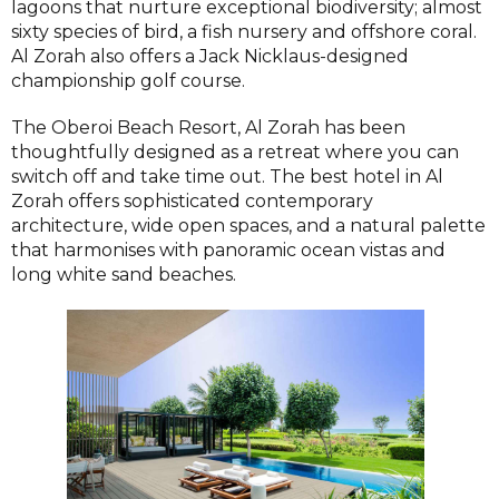
lagoons that nurture exceptional biodiversity; almost
sixty species of bird, a fish nursery and offshore coral.
Al Zorah also offers a Jack Nicklaus-designed
championship golf course.
The Oberoi Beach Resort, Al Zorah has been
thoughtfully designed as a retreat where you can
switch off and take time out. The best hotel in Al
Zorah offers sophisticated contemporary
architecture, wide open spaces, and a natural palette
that harmonises with panoramic ocean vistas and
long white sand beaches.