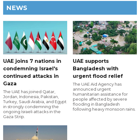
NEWS
UAE joins 7 nations in
UAE supports
condemning Israel's
Bangladesh with
continued attacks in
urgent flood relief
Gaza
The UAE Aid Agency has
announced urgent
The UAE has joined Qatar,
humanitarian assistance for
Jordan, Indonesia, Pakistan,
people affected by severe
Turkey, Saudi Arabia, and Egypt
flooding in Bangladesh
in strongly condemning the
following heavy monsoon rains.
ongoing Israeli attacks in the
Gaza Strip.