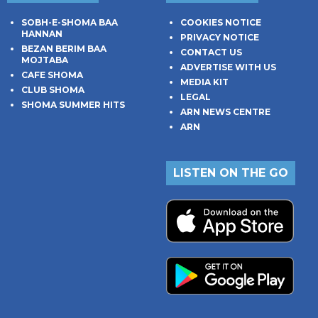
SOBH-E-SHOMA BAA
COOKIES NOTICE
HANNAN
PRIVACY NOTICE
BEZAN BERIM BAA
CONTACT US
MOJTABA
ADVERTISE WITH US
CAFE SHOMA
MEDIA KIT
CLUB SHOMA
LEGAL
SHOMA SUMMER HITS
ARN NEWS CENTRE
ARN
LISTEN ON THE GO