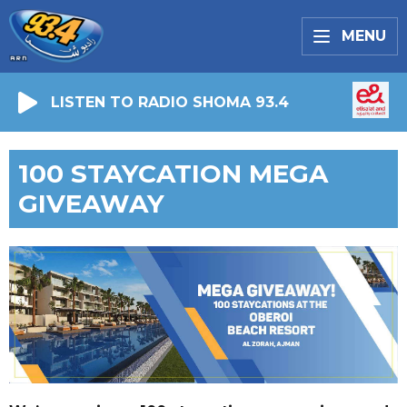
MENU
LISTEN TO RADIO SHOMA 93.4
100 STAYCATION MEGA
GIVEAWAY