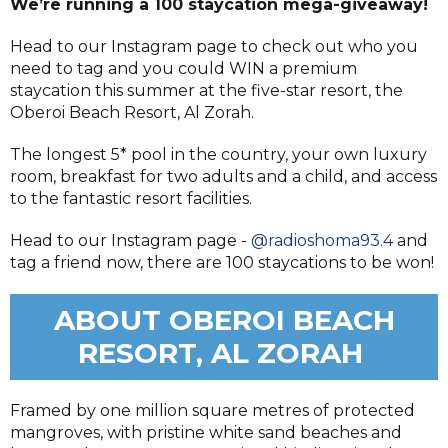
We’re running a 100 staycation mega-giveaway!
Head to our Instagram page to check out who you
need to tag and you could WIN a premium
staycation
this summer at the five-star resort, the
Oberoi Beach Resort, Al Zorah.
The longest 5* pool in the country, your own luxury
room, breakfast for two adults and a child, and access
to the fantastic resort facilities.
Head to our Instagram page -
@radioshoma93.4
and
tag a friend now, there are 100 staycations to be won!
ABOUT OBEROI BEACH
RESORT, AL ZORAH
Framed by one million square metres of protected
mangroves, with pristine white sand beaches and