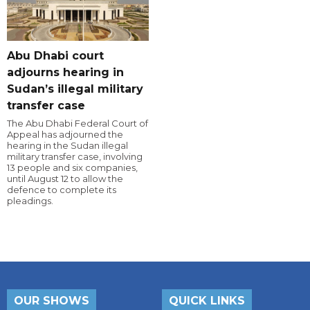
Abu Dhabi court
adjourns hearing in
Sudan’s illegal military
transfer case
The Abu Dhabi Federal Court of
Appeal has adjourned the
hearing in the Sudan illegal
military transfer case, involving
13 people and six companies,
until August 12 to allow the
defence to complete its
pleadings.
OUR SHOWS
QUICK LINKS