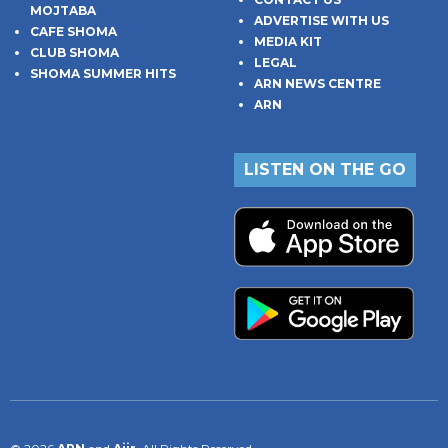
MOJTABA
ADVERTISE WITH US
CAFE SHOMA
MEDIA KIT
CLUB SHOMA
LEGAL
SHOMA SUMMER HITS
ARN NEWS CENTRE
ARN
LISTEN ON THE GO