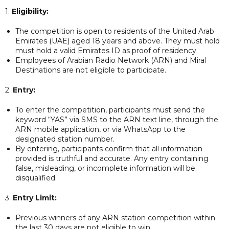
1.
Eligibility:
The competition is open to residents of the United Arab
Emirates (UAE) aged 18 years and above. They must hold
must hold a valid Emirates ID as proof of residency.
Employees of Arabian Radio Network (ARN) and Miral
Destinations are not eligible to participate.
2.
Entry:
To enter the competition, participants must send the
keyword “YAS” via SMS to the ARN text line, through the
ARN mobile application, or via WhatsApp to the
designated station number.
By entering, participants confirm that all information
provided is truthful and accurate. Any entry containing
false, misleading, or incomplete information will be
disqualified.
3.
Entry Limit:
Previous winners of any ARN station competition within
the last 30 days are not eligible to win.