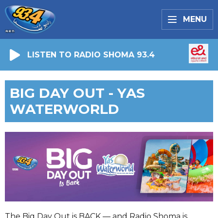
MENU
LISTEN TO RADIO SHOMA 93.4
BIG DAY OUT - YAS
WATERWORLD
The Big Day Out is BACK — and Radio Shoma is