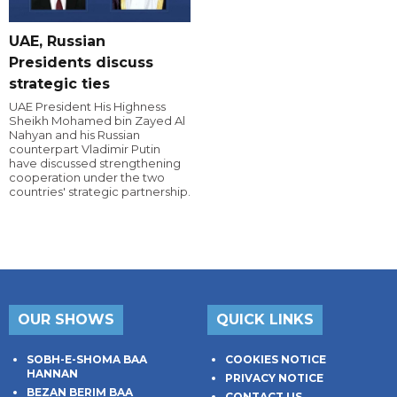
UAE, Russian
Presidents discuss
strategic ties
UAE President His Highness
Sheikh Mohamed bin Zayed Al
Nahyan and his Russian
counterpart Vladimir Putin
have discussed strengthening
cooperation under the two
countries' strategic partnership.
OUR SHOWS
QUICK LINKS
SOBH-E-SHOMA BAA
COOKIES NOTICE
HANNAN
PRIVACY NOTICE
BEZAN BERIM BAA
CONTACT US