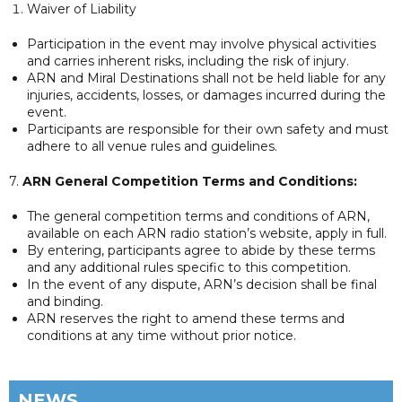
Waiver of Liability
Participation in the event may involve physical activities
and carries inherent risks, including the risk of injury.
ARN and Miral Destinations shall not be held liable for any
injuries, accidents, losses, or damages incurred during the
event.
Participants are responsible for their own safety and must
adhere to all venue rules and guidelines.
7.
ARN General Competition Terms and Conditions:
The general competition terms and conditions of ARN,
available on each ARN radio station’s website, apply in full.
By entering, participants agree to abide by these terms
and any additional rules specific to this competition.
In the event of any dispute, ARN’s decision shall be final
and binding.
ARN reserves the right to amend these terms and
conditions at any time without prior notice.
NEWS