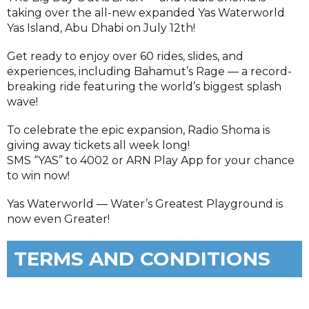
taking over the all-new expanded Yas Waterworld
Yas Island, Abu Dhabi on July 12th!
Get ready to enjoy over 60 rides, slides, and
experiences, including Bahamut’s Rage — a record-
breaking ride featuring the world’s biggest splash
wave!
To celebrate the epic expansion, Radio Shoma is
giving away tickets all week long!
SMS “YAS” to 4002 or ARN Play App for your chance
to win now!
Yas Waterworld — Water’s Greatest Playground is
now even Greater!
TERMS AND CONDITIONS