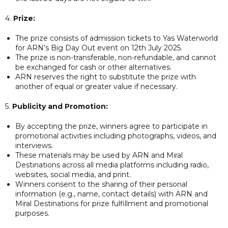
4.
Prize:
The prize consists of admission tickets to Yas Waterworld
for ARN’s Big Day Out event on 12th July 2025.
The prize is non-transferable, non-refundable, and cannot
be exchanged for cash or other alternatives.
ARN reserves the right to substitute the prize with
another of equal or greater value if necessary.
5.
Publicity and Promotion:
By accepting the prize, winners agree to participate in
promotional activities including photographs, videos, and
interviews.
These materials may be used by ARN and Miral
Destinations across all media platforms including radio,
websites, social media, and print.
Winners consent to the sharing of their personal
information (e.g., name, contact details) with ARN and
Miral Destinations for prize fulfillment and promotional
purposes.