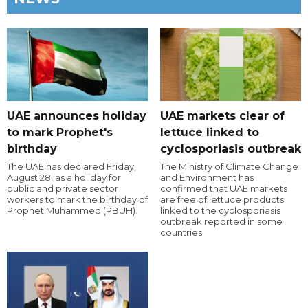
UAE announces holiday
UAE markets clear of
to mark Prophet's
lettuce linked to
birthday
cyclosporiasis outbreak
The UAE has declared Friday,
The Ministry of Climate Change
August 28, as a holiday for
and Environment has
public and private sector
confirmed that UAE markets
workers to mark the birthday of
are free of lettuce products
Prophet Muhammed (PBUH).
linked to the cyclosporiasis
outbreak reported in some
countries.