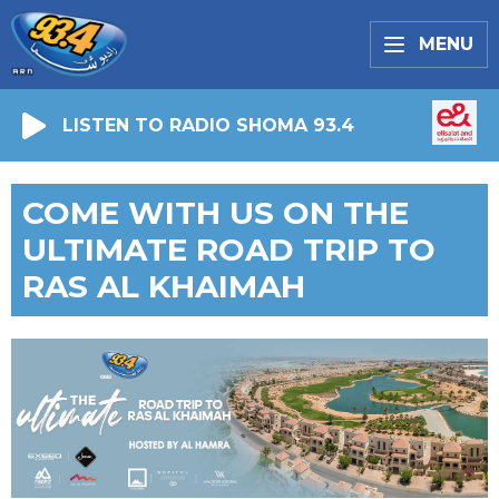
MENU
LISTEN TO RADIO SHOMA 93.4
COME WITH US ON THE
ULTIMATE ROAD TRIP TO
RAS AL KHAIMAH