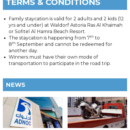
TERMS & CONDITIONS
Family staycation is valid for 2 adults and 2 kids (12
yrs and under) at Waldorf Astoria Ras Al Khaimah
or Sofitel Al Hamra Beach Resort.
th
The staycation is happening from 7
to
th
8
September and cannot be redeemed for
another day.
Winners must have their own mode of
transportation to participate in the road trip.
NEWS