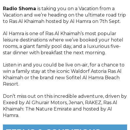
Radio Shoma
is taking you on a Vacation from a
Vacation and we’re heading on the ultimate road trip
to Ras Al Khaimah hosted by Al Hamra on 7th Sept.
Al Hamra is one of Ras Al Khaimah’s most popular
leisure destinations where we’ve booked your hotel
rooms, a giant family pool day, and a luxurious five-
star dinner with breakfast the next morning.
Listen in and you could be live on-air, for a chance to
win a family stay at the iconic Waldorf Astoria Ras Al
Khaimah or the brand new Sofitel Al Hamra Beach
Resort.
Don’t miss out on this incredible adventure, driven by
Exeed by Al Ghurair Motors, Jenan, RAKEZ, Ras Al
Khaimah: The Nature Emirate and hosted by Al
Hamra.