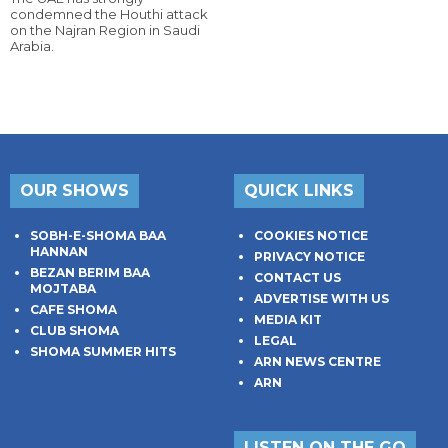
condemned the Houthi attack
on the Najran Region in Saudi
Arabia.
OUR SHOWS
QUICK LINKS
SOBH-E-SHOMA BAA
COOKIES NOTICE
HANNAN
PRIVACY NOTICE
BEZAN BERIM BAA
CONTACT US
MOJTABA
ADVERTISE WITH US
CAFE SHOMA
MEDIA KIT
CLUB SHOMA
LEGAL
SHOMA SUMMER HITS
ARN NEWS CENTRE
ARN
LISTEN ON THE GO