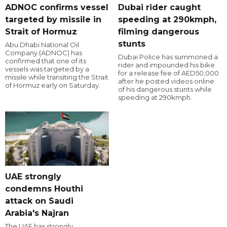
ADNOC confirms vessel
Dubai rider caught
targeted by missile in
speeding at 290kmph,
Strait of Hormuz
filming dangerous
stunts
Abu Dhabi National Oil
Company (ADNOC) has
Dubai Police has summoned a
confirmed that one of its
rider and impounded his bike
vessels was targeted by a
for a release fee of AED50,000
missile while transiting the Strait
after he posted videos online
of Hormuz early on Saturday.
of his dangerous stunts while
speeding at 290kmph.
UAE strongly
condemns Houthi
attack on Saudi
Arabia's Najran
The UAE has strongly