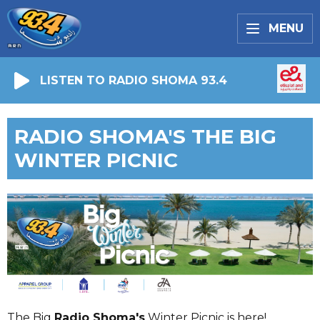
MENU
LISTEN TO RADIO SHOMA 93.4
RADIO SHOMA'S THE BIG
WINTER PICNIC
The Big
Radio Shoma's
Winter Picnic is here!