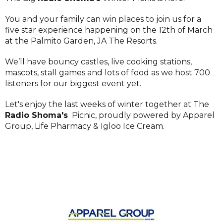
You and your family can win places to join us for a
five star experience happening on the 12th of March
at the Palmito Garden, JA The Resorts.
We’ll have bouncy castles, live cooking stations,
mascots, stall games and lots of food as we host 700
listeners for our biggest event yet.
Let's enjoy the last weeks of winter together at The
Radio Shoma's
Picnic, proudly powered by Apparel
Group, Life Pharmacy & Igloo Ice Cream.