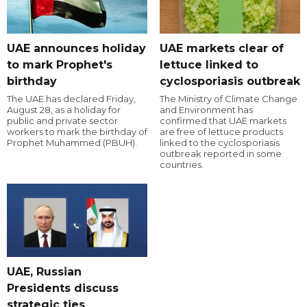
UAE announces holiday
UAE markets clear of
to mark Prophet's
lettuce linked to
birthday
cyclosporiasis outbreak
The UAE has declared Friday,
The Ministry of Climate Change
August 28, as a holiday for
and Environment has
public and private sector
confirmed that UAE markets
workers to mark the birthday of
are free of lettuce products
Prophet Muhammed (PBUH).
linked to the cyclosporiasis
outbreak reported in some
countries.
UAE, Russian
Presidents discuss
strategic ties