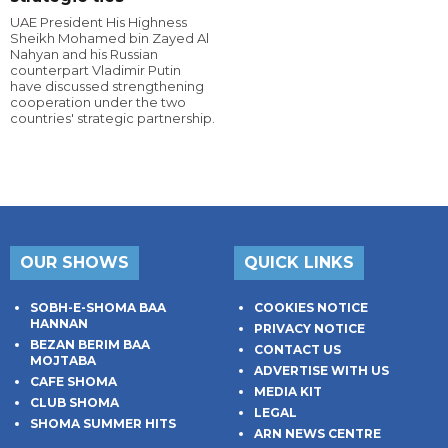
UAE President His Highness
Sheikh Mohamed bin Zayed Al
Nahyan and his Russian
counterpart Vladimir Putin
have discussed strengthening
cooperation under the two
countries' strategic partnership.
OUR SHOWS
QUICK LINKS
SOBH-E-SHOMA BAA
COOKIES NOTICE
HANNAN
PRIVACY NOTICE
BEZAN BERIM BAA
CONTACT US
MOJTABA
ADVERTISE WITH US
CAFE SHOMA
MEDIA KIT
CLUB SHOMA
LEGAL
SHOMA SUMMER HITS
ARN NEWS CENTRE