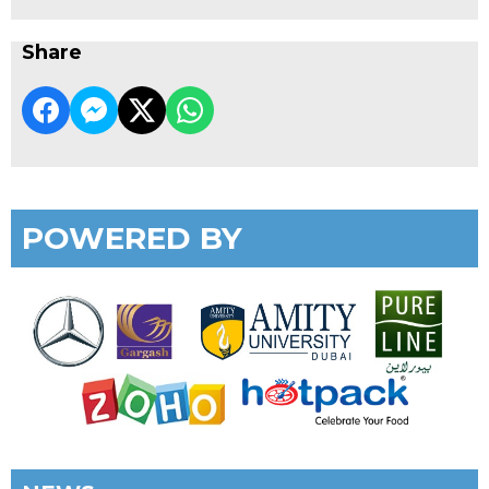
Share
POWERED BY