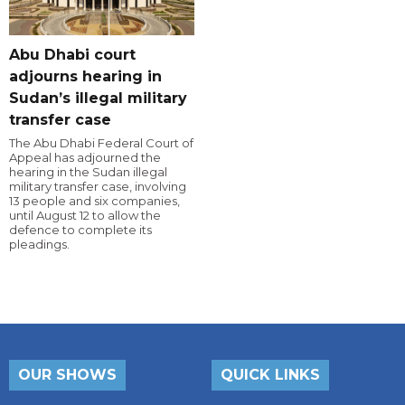
Abu Dhabi court
adjourns hearing in
Sudan’s illegal military
transfer case
The Abu Dhabi Federal Court of
Appeal has adjourned the
hearing in the Sudan illegal
military transfer case, involving
13 people and six companies,
until August 12 to allow the
defence to complete its
pleadings.
OUR SHOWS
QUICK LINKS