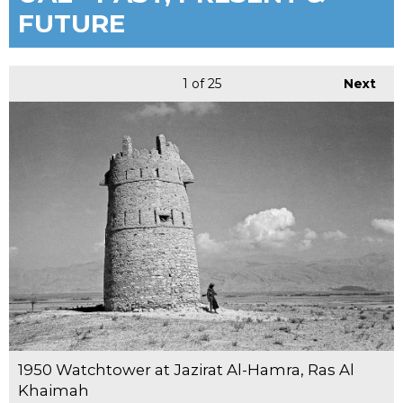
FUTURE
1
of 25
Next
1950 Watchtower at Jazirat Al-Hamra, Ras Al
Khaimah