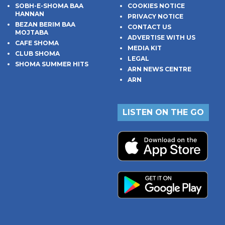
SOBH-E-SHOMA BAA
COOKIES NOTICE
HANNAN
PRIVACY NOTICE
BEZAN BERIM BAA
CONTACT US
MOJTABA
ADVERTISE WITH US
CAFE SHOMA
MEDIA KIT
CLUB SHOMA
LEGAL
SHOMA SUMMER HITS
ARN NEWS CENTRE
ARN
LISTEN ON THE GO