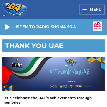
MENU
LISTEN TO RADIO SHOMA 93.4
THANK YOU UAE
Let’s celebrate the UAE’s achievements through
memories