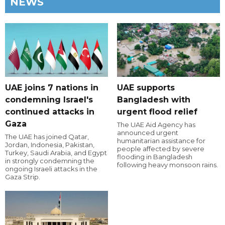
NEWS
UAE joins 7 nations in
UAE supports
condemning Israel's
Bangladesh with
continued attacks in
urgent flood relief
Gaza
The UAE Aid Agency has
announced urgent
The UAE has joined Qatar,
humanitarian assistance for
Jordan, Indonesia, Pakistan,
people affected by severe
Turkey, Saudi Arabia, and Egypt
flooding in Bangladesh
in strongly condemning the
following heavy monsoon rains.
ongoing Israeli attacks in the
Gaza Strip.