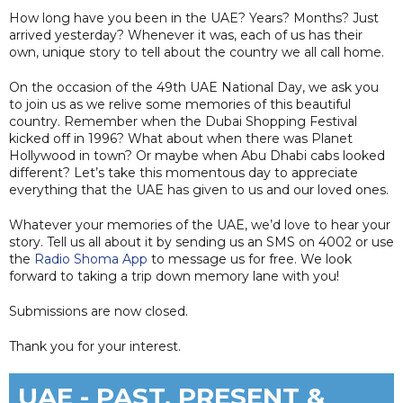
How long have you been in the UAE? Years? Months? Just
arrived yesterday? Whenever it was, each of us has their
own, unique story to tell about the country we all call home.
On the occasion of the 49th UAE National Day, we ask you
to join us as we relive some memories of this beautiful
country. Remember when the Dubai Shopping Festival
kicked off in 1996? What about when there was Planet
Hollywood in town? Or maybe when Abu Dhabi cabs looked
different? Let’s take this momentous day to appreciate
everything that the UAE has given to us and our loved ones.
Whatever your memories of the UAE, we’d love to hear your
story. Tell us all about it by sending us an SMS on 4002 or use
the
Radio Shoma App
to message us for free. We look
forward to taking a trip down memory lane with you!
Submissions are now closed.
Thank you for your interest.
UAE - PAST, PRESENT &