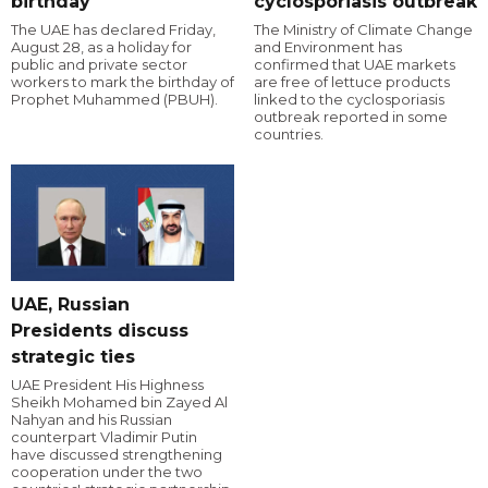
birthday
cyclosporiasis outbreak
The UAE has declared Friday,
The Ministry of Climate Change
August 28, as a holiday for
and Environment has
public and private sector
confirmed that UAE markets
workers to mark the birthday of
are free of lettuce products
Prophet Muhammed (PBUH).
linked to the cyclosporiasis
outbreak reported in some
countries.
UAE, Russian
Presidents discuss
strategic ties
UAE President His Highness
Sheikh Mohamed bin Zayed Al
Nahyan and his Russian
counterpart Vladimir Putin
have discussed strengthening
cooperation under the two