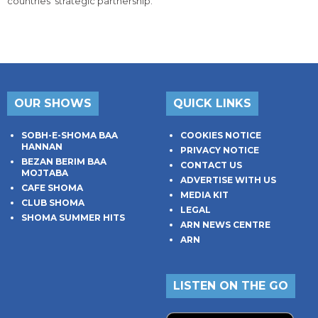
countries' strategic partnership.
OUR SHOWS
QUICK LINKS
SOBH-E-SHOMA BAA
COOKIES NOTICE
HANNAN
PRIVACY NOTICE
BEZAN BERIM BAA
CONTACT US
MOJTABA
ADVERTISE WITH US
CAFE SHOMA
MEDIA KIT
CLUB SHOMA
LEGAL
SHOMA SUMMER HITS
ARN NEWS CENTRE
ARN
LISTEN ON THE GO