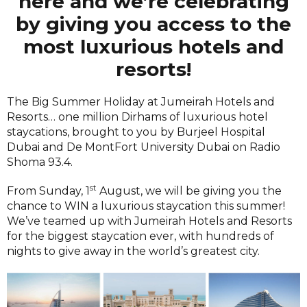
here and we’re celebrating
by giving you access to the
most luxurious hotels and
resorts!
The Big Summer Holiday at Jumeirah Hotels and
Resorts… one million Dirhams of luxurious hotel
staycations, brought to you by Burjeel Hospital
Dubai and De MontFort University Dubai on Radio
Shoma 93.4.
st
From Sunday, 1
August, we will be giving you the
chance to WIN a luxurious staycation this summer!
We’ve teamed up with Jumeirah Hotels and Resorts
for the biggest staycation ever, with hundreds of
nights to give away in the world’s greatest city.