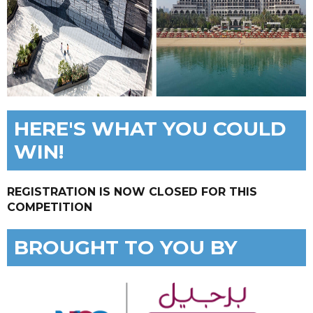
HERE'S WHAT YOU COULD
WIN!
REGISTRATION IS NOW CLOSED FOR THIS
COMPETITION
BROUGHT TO YOU BY