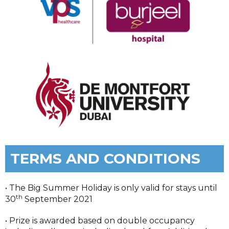
TERMS AND CONDITIONS
• The Big Summer Holiday is only valid for stays until
th
30
September 2021
• Prize is awarded based on double occupancy