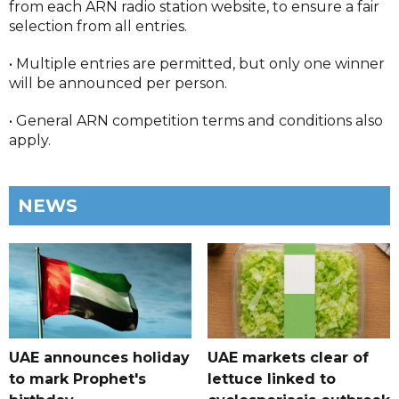
from each ARN radio station website, to ensure a fair
selection from all entries.
• Multiple entries are permitted, but only one winner
will be announced per person.
• General ARN competition terms and conditions also
apply.
NEWS
UAE announces holiday
UAE markets clear of
to mark Prophet's
lettuce linked to