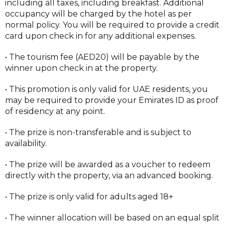
including all taxes, including breakfast. Additional
occupancy will be charged by the hotel as per
normal policy. You will be required to provide a credit
card upon check in for any additional expenses.
• The tourism fee (AED20) will be payable by the
winner upon check in at the property.
• This promotion is only valid for UAE residents, you
may be required to provide your Emirates ID as proof
of residency at any point.
• The prize is non-transferable and is subject to
availability.
• The prize will be awarded as a voucher to redeem
directly with the property, via an advanced booking.
• The prize is only valid for adults aged 18+
• The winner allocation will be based on an equal split