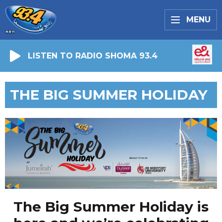
MENU
LISTEN TO RADIO SHOMA 93.4
THE BIG SUMMER HOLIDAY
The Big Summer Holiday is