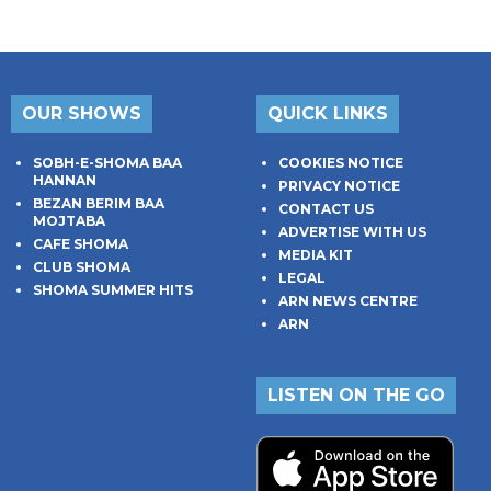
OUR SHOWS
QUICK LINKS
SOBH-E-SHOMA BAA
COOKIES NOTICE
HANNAN
PRIVACY NOTICE
BEZAN BERIM BAA
CONTACT US
MOJTABA
ADVERTISE WITH US
CAFE SHOMA
MEDIA KIT
CLUB SHOMA
LEGAL
SHOMA SUMMER HITS
ARN NEWS CENTRE
ARN
LISTEN ON THE GO