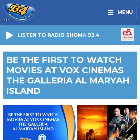
MENU
LISTEN TO RADIO SHOMA 93.4
BE THE FIRST TO WATCH
MOVIES AT VOX CINEMAS
THE GALLERIA AL MARYAH
ISLAND