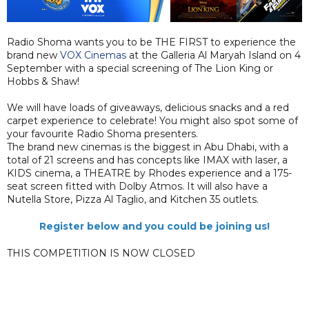
Radio Shoma wants you to be THE FIRST to experience the
brand new
VOX Cinemas
at the Galleria Al Maryah Island on 4
September with a special screening of The Lion King or
Hobbs & Shaw!
We will have loads of giveaways, delicious snacks and a red
carpet experience to celebrate! You might also spot some of
your favourite Radio Shoma presenters.
The brand new cinemas is the biggest in Abu Dhabi, with a
total of 21 screens and has concepts like IMAX with laser, a
KIDS cinema, a THEATRE by Rhodes experience and a 175-
seat screen fitted with Dolby Atmos. It will also have a
Nutella Store, Pizza Al Taglio, and Kitchen 35 outlets.
Register below and you could be joining us!
THIS COMPETITION IS NOW CLOSED