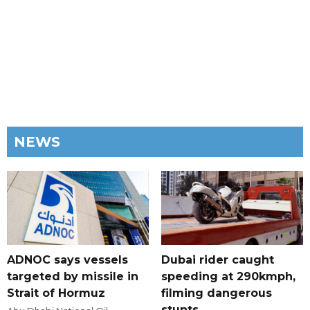
NEWS
ADNOC says vessels
Dubai rider caught
targeted by missile in
speeding at 290kmph,
Strait of Hormuz
filming dangerous
stunts