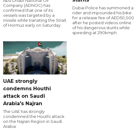
Abu Dhabi National Oil
Company (ADNOC) has
Dubai Police has summoned a
confirmed that one of its
rider and impounded his bike
vessels was targeted by a
for a release fee of AED50,000
missile while transiting the Strait
after he posted videos online
of Hormuz early on Saturday.
of his dangerous stunts while
speeding at 290kmph.
UAE strongly
condemns Houthi
attack on Saudi
Arabia's Najran
The UAE has strongly
condemned the Houthi attack
on the Najran Region in Saudi
Arabia.