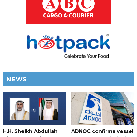
NEWS
H.H. Sheikh Abdullah
ADNOC confirms vessel