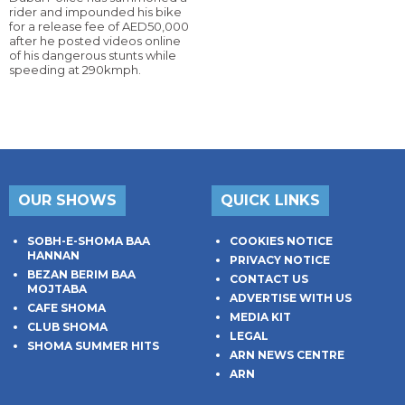
rider and impounded his bike
for a release fee of AED50,000
after he posted videos online
of his dangerous stunts while
speeding at 290kmph.
OUR SHOWS
QUICK LINKS
SOBH-E-SHOMA BAA
COOKIES NOTICE
HANNAN
PRIVACY NOTICE
BEZAN BERIM BAA
CONTACT US
MOJTABA
ADVERTISE WITH US
CAFE SHOMA
MEDIA KIT
CLUB SHOMA
LEGAL
SHOMA SUMMER HITS
ARN NEWS CENTRE
ARN