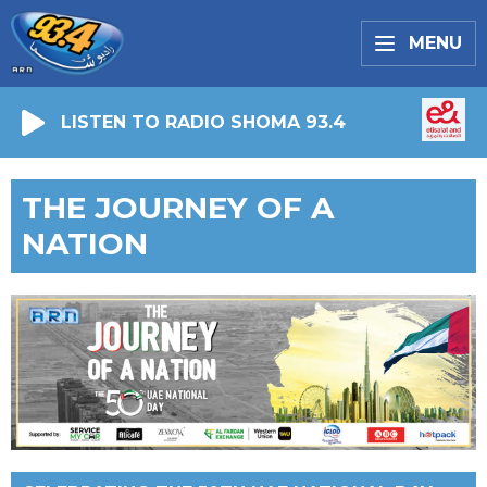
MENU
LISTEN TO RADIO SHOMA 93.4
THE JOURNEY OF A
NATION