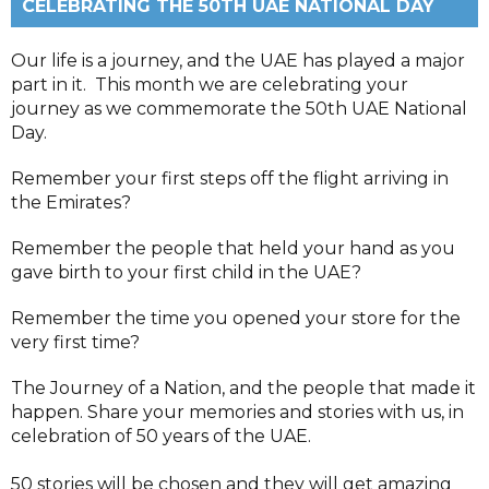
CELEBRATING THE 50TH UAE NATIONAL DAY
Our life is a journey, and the UAE has played a major
part in it. This month we are celebrating your
journey as we commemorate the 50th UAE National
Day.
Remember your first steps off the flight arriving in
the Emirates?
Remember the people that held your hand as you
gave birth to your first child in the UAE?
Remember the time you opened your store for the
very first time?
The Journey of a Nation, and the people that made it
happen. Share your memories and stories with us, in
celebration of 50 years of the UAE.
50 stories will be chosen and they will get amazing