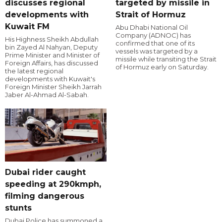
discusses regional
targeted by missile in
developments with
Strait of Hormuz
Kuwait FM
Abu Dhabi National Oil
Company (ADNOC) has
His Highness Sheikh Abdullah
confirmed that one of its
bin Zayed Al Nahyan, Deputy
vessels was targeted by a
Prime Minister and Minister of
missile while transiting the Strait
Foreign Affairs, has discussed
of Hormuz early on Saturday.
the latest regional
developments with Kuwait's
Foreign Minister Sheikh Jarrah
Jaber Al-Ahmad Al-Sabah.
Dubai rider caught
speeding at 290kmph,
filming dangerous
stunts
Dubai Police has summoned a