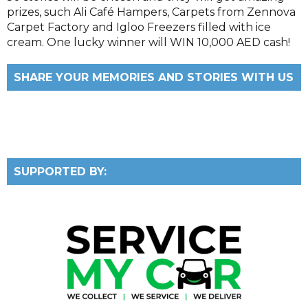
prizes, such Ali Café Hampers, Carpets from Zennova
Carpet Factory and Igloo Freezers filled with ice
cream. One lucky winner will WIN 10,000 AED cash!
SHARE YOUR MEMORIES AND STORIES WITH US
SUPPORTED BY: