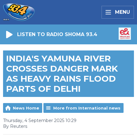
MENU
LISTEN TO RADIO SHOMA 93.4
INDIA'S YAMUNA RIVER
CROSSES DANGER MARK
AS HEAVY RAINS FLOOD
PARTS OF DELHI
News Home
More from International news
Thursday, 4 September 2025 10:29
By Reuters