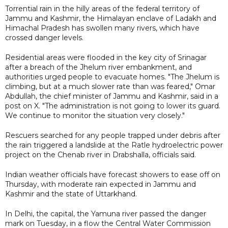
Torrential rain in the hilly areas of the federal territory of
Jammu and Kashmir, the Himalayan enclave of Ladakh and
Himachal Pradesh has swollen many rivers, which have
crossed danger levels.
Residential areas were flooded in the key city of Srinagar
after a breach of the Jhelum river embankment, and
authorities urged people to evacuate homes. "The Jhelum is
climbing, but at a much slower rate than was feared," Omar
Abdullah, the chief minister of Jammu and Kashmir, said in a
post on X. "The administration is not going to lower its guard.
We continue to monitor the situation very closely."
Rescuers searched for any people trapped under debris after
the rain triggered a landslide at the Ratle hydroelectric power
project on the Chenab river in Drabshalla, officials said.
Indian weather officials have forecast showers to ease off on
Thursday, with moderate rain expected in Jammu and
Kashmir and the state of Uttarkhand.
In Delhi, the capital, the Yamuna river passed the danger
mark on Tuesday, in a flow the Central Water Commission