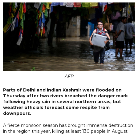
AFP
Parts of Delhi and Indian Kashmir were flooded on
Thursday after two rivers breached the danger mark
following heavy rain in several northern areas, but
weather officials forecast some respite from
downpours.
A fierce monsoon season has brought immense destruction
in the region this year, killing at least 130 people in August.