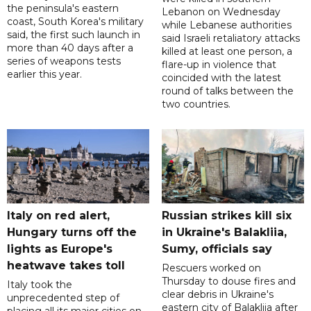
the peninsula's eastern
Lebanon on Wednesday
coast, South Korea's military
while Lebanese authorities
said, the first such launch in
said Israeli retaliatory attacks
more than 40 days after a
killed at least one person, a
series of weapons tests
flare-up in violence that
earlier this year.
coincided with the latest
round of talks between the
two countries.
Italy on red alert,
Russian strikes kill six
Hungary turns off the
in Ukraine's Balakliia,
lights as Europe's
Sumy, officials say
heatwave takes toll
Rescuers worked on
Thursday to douse fires and
Italy took the
clear debris in Ukraine's
unprecedented step of
eastern city of Balakliia after