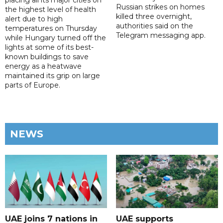
placing all its major cities on
Russian strikes on homes
the highest level of health
killed three overnight,
alert due to high
authorities said on the
temperatures on Thursday
Telegram messaging app.
while Hungary turned off the
lights at some of its best-
known buildings to save
energy as a heatwave
maintained its grip on large
parts of Europe.
NEWS
UAE joins 7 nations in
UAE supports