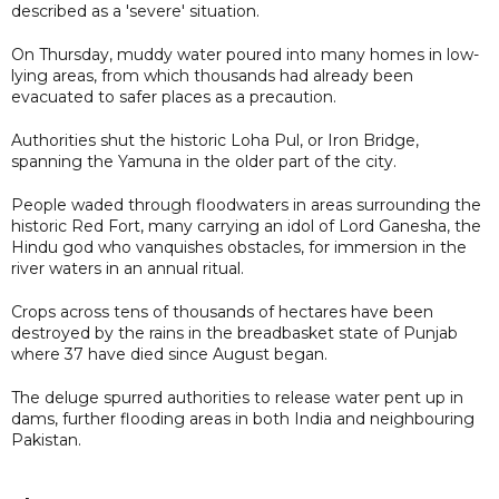
described as a 'severe' situation.
On Thursday, muddy water poured into many homes in low-
lying areas, from which thousands had already been
evacuated to safer places as a precaution.
Authorities shut the historic Loha Pul, or Iron Bridge,
spanning the Yamuna in the older part of the city.
People waded through floodwaters in areas surrounding the
historic Red Fort, many carrying an idol of Lord Ganesha, the
Hindu god who vanquishes obstacles, for immersion in the
river waters in an annual ritual.
Crops across tens of thousands of hectares have been
destroyed by the rains in the breadbasket state of Punjab
where 37 have died since August began.
The deluge spurred authorities to release water pent up in
dams, further flooding areas in both India and neighbouring
Pakistan.