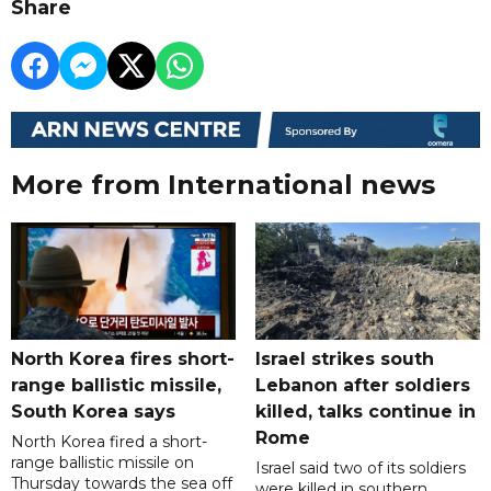
Share
More from International news
North Korea fires short-
Israel strikes south
range ballistic missile,
Lebanon after soldiers
South Korea says
killed, talks continue in
Rome
North Korea fired a short-
range ballistic missile on
Israel said two of its soldiers
Thursday towards the sea off
were killed in southern