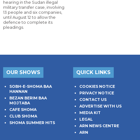
hearing in the Sudan illegal
military transfer case, involving
13 people and six companies,
until August 12 to allow the
defence to complete its
pleadings.
OUR SHOWS
QUICK LINKS
SOBH-E-SHOMA BAA
COOKIES NOTICE
HANNAN
PRIVACY NOTICE
BEZAN BERIM BAA
CONTACT US
MOJTABA
ADVERTISE WITH US
CAFE SHOMA
MEDIA KIT
CLUB SHOMA
LEGAL
SHOMA SUMMER HITS
ARN NEWS CENTRE
ARN