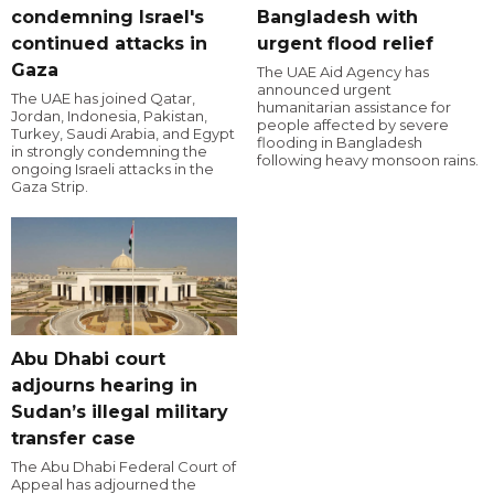
condemning Israel's
Bangladesh with
continued attacks in
urgent flood relief
Gaza
The UAE Aid Agency has
announced urgent
The UAE has joined Qatar,
humanitarian assistance for
Jordan, Indonesia, Pakistan,
people affected by severe
Turkey, Saudi Arabia, and Egypt
flooding in Bangladesh
in strongly condemning the
following heavy monsoon rains.
ongoing Israeli attacks in the
Gaza Strip.
Abu Dhabi court
adjourns hearing in
Sudan’s illegal military
transfer case
The Abu Dhabi Federal Court of
Appeal has adjourned the