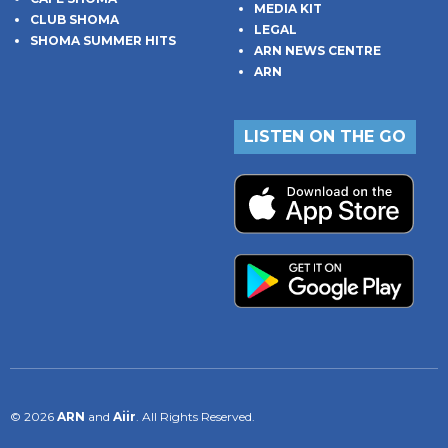
MEDIA KIT
CLUB SHOMA
LEGAL
SHOMA SUMMER HITS
ARN NEWS CENTRE
ARN
LISTEN ON THE GO
© 2026
ARN
and
Aiir
. All Rights Reserved.