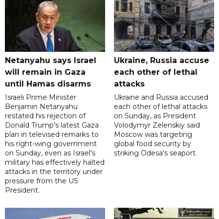
Netanyahu says Israel
Ukraine, Russia accuse
will remain in Gaza
each other of lethal
until Hamas disarms
attacks
Israeli Prime Minister
Ukraine and Russia accused
Benjamin Netanyahu
each other of lethal attacks
restated his rejection of
on Sunday, as President
Donald Trump's latest Gaza
Volodymyr Zelenskiy said
plan in televised remarks to
Moscow was targeting
his right-wing government
global food security by
on Sunday, even as Israel's
striking Odesa's seaport.
military has effectively halted
attacks in the territory under
pressure from the US
President.