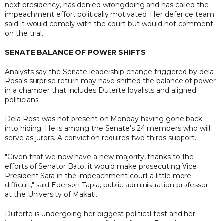
next presidency, has denied wrongdoing and has called the
impeachment effort politically motivated. Her defence team
said it would comply with the court but would not comment
on the trial.
SENATE BALANCE OF POWER SHIFTS
Analysts say the Senate leadership change triggered by dela
Rosa's surprise return may have shifted the balance of power
in a chamber that includes Duterte loyalists and aligned
politicians.
Dela Rosa was not present on Monday having gone back
into hiding. He is among the Senate's 24 members who will
serve as jurors. A conviction requires two-thirds support.
"Given that we now have a new majority, thanks to the
efforts of Senator Bato, it would make prosecuting Vice
President Sara in the impeachment court a little more
difficult," said Ederson Tapia, public administration professor
at the University of Makati.
Duterte is undergoing her biggest political test and her