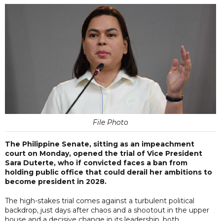
File Photo
The Philippine Senate, sitting as an impeachment
court on Monday, opened the trial of Vice President
Sara Duterte, who if convicted faces a ban from
holding public office that could derail her ambitions to
become president in 2028.
The high-stakes trial comes against a turbulent political
backdrop, just days after chaos and a shootout in the upper
house and a decisive change in its leadership, both