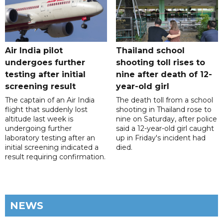
Air India pilot
Thailand school
undergoes further
shooting toll rises to
testing after initial
nine after death of 12-
screening result
year-old girl
The captain of an Air India
The death toll from a school
flight that suddenly lost
shooting in Thailand rose to
altitude last week is
nine on Saturday, after police
undergoing further
said a 12-year-old girl caught
laboratory testing after an
up in Friday's incident had
initial screening indicated a
died.
result requiring confirmation.
NEWS