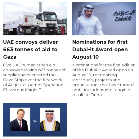
UAE convoys deliver
Nominations for first
663 tonnes of aid to
Dubai-it Award open
Gaza
August 10
Five UAE humanitarian aid
Nominations for the first edition
convoys carrying 663 tonnes of
of the Dubai-it Award open on
supplies have entered the
August 10, recognising
Gaza Strip over the first week
individuals, projects and
of August as part of Operation
organisations that have turned
Chivalrous Knight 3.
ambitious ideas into tangible
results in Dubai.