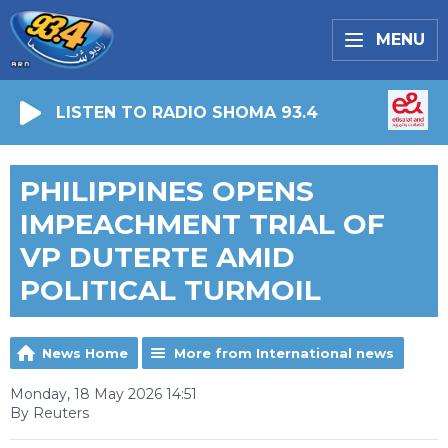
MENU
LISTEN TO RADIO SHOMA 93.4
PHILIPPINES OPENS
IMPEACHMENT TRIAL OF
VP DUTERTE AMID
POLITICAL TURMOIL
News Home
More from International news
Monday, 18 May 2026 14:51
By Reuters