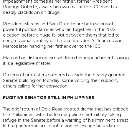
impeachment comes as her father, former President
Rodrigo Duterte, awaits his own trial at the ICC over his
deadly crackdown on drugs.
President Marcos and Sara Duterte are both scions of
powerful political families who ran together in the 2022
election, before a huge fallout between them that led to
congressional scrutiny of the vice president's finances and
Marcos later handing her father over to the ICC.
Marcos has distanced himself from her impeachment, saying
it is a legislative matter.
Dozens of protesters gathered outside the heavily guarded
Senate building on Monday, some voicing their support,
others calling for her conviction.
FUGITIVE SENATOR STILL IN PHILIPPINES
The brief return of Dela Rosa created drama that has gripped
the Philippines, with the former police chief initially taking
refuge in the Senate before a warning of his imminent arrest
led to pandemonium, gunfire and his escape hours later.