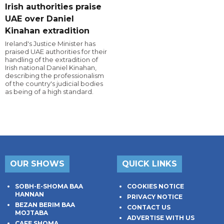
Irish authorities praise
UAE over Daniel
Kinahan extradition
Ireland's Justice Minister has
praised UAE authorities for their
handling of the extradition of
Irish national Daniel Kinahan,
describing the professionalism
of the country's judicial bodies
as being of a high standard.
OUR SHOWS
QUICK LINKS
SOBH-E-SHOMA BAA
COOKIES NOTICE
HANNAN
PRIVACY NOTICE
BEZAN BERIM BAA
CONTACT US
MOJTABA
ADVERTISE WITH US
CAFE SHOMA