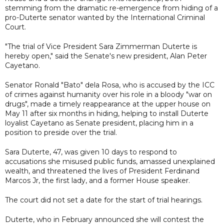
stemming from the dramatic re-emergence from hiding of a
pro-Duterte senator wanted by the International Criminal
Court.
"The trial of Vice President Sara Zimmerman Duterte is
hereby open," said the Senate's new president, Alan Peter
Cayetano.
Senator Ronald "Bato" dela Rosa, who is accused by the ICC
of crimes against humanity over his role in a bloody "war on
drugs", made a timely reappearance at the upper house on
May 11 after six months in hiding, helping to install Duterte
loyalist Cayetano as Senate president, placing him in a
position to preside over the trial.
Sara Duterte, 47, was given 10 days to respond to
accusations she misused public funds, amassed unexplained
wealth, and threatened the lives of President Ferdinand
Marcos Jr, the first lady, and a former House speaker.
The court did not set a date for the start of trial hearings.
Duterte, who in February announced she will contest the