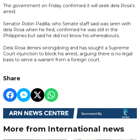
The government on Friday confirmed it will seek dela Rosa's
arrest.
Senator Robin Padilla, who Senate staff said was seen with
dela Rosa when he fled, confirmed he was still in the
Philippines but said he did not know his whereabouts.
Dela Rosa denies wrongdoing and has sought a Supreme
Court injunction to block his arrest, arguing ​there is no legal
basis to serve a warrant from a foreign court.
Share
More from International news