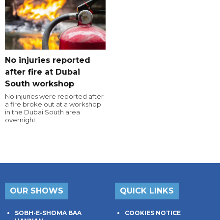
No injuries reported
after fire at Dubai
South workshop
No injuries were reported after
a fire broke out at a workshop
in the Dubai South area
overnight.
OUR SHOWS
QUICK LINKS
SOBH-E-SHOMA BAA
COOKIES NOTICE