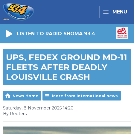
MENU
LISTEN TO RADIO SHOMA 93.4
UPS, FEDEX GROUND MD-11
FLEETS AFTER DEADLY
LOUISVILLE CRASH
News Home
More from International news
Saturday, 8 November 2025 14:20
By Reuters