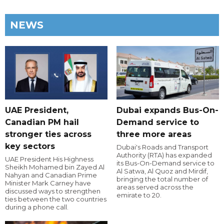
NEWS
UAE President,
Dubai expands Bus-On-
Canadian PM hail
Demand service to
stronger ties across
three more areas
key sectors
Dubai's Roads and Transport
Authority (RTA) has expanded
UAE President His Highness
its Bus-On-Demand service to
Sheikh Mohamed bin Zayed Al
Al Satwa, Al Quoz and Mirdif,
Nahyan and Canadian Prime
bringing the total number of
Minister Mark Carney have
areas served across the
discussed ways to strengthen
emirate to 20.
ties between the two countries
during a phone call.