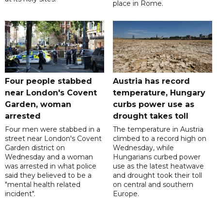
place in Rome.
Four people stabbed
Austria has record
near London's Covent
temperature, Hungary
Garden, woman
curbs power use as
arrested
drought takes toll
Four men were stabbed in a
The temperature in Austria
street near London's Covent
climbed to a record high on
Garden district on
Wednesday, while
Wednesday and a woman
Hungarians curbed power
was arrested in what police
use as the latest heatwave
said they believed to be a
and drought took their toll
"mental health related
on central and southern
incident".
Europe.