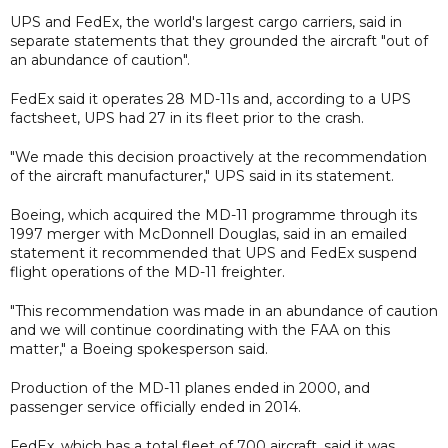
UPS and FedEx, the world's largest cargo carriers, said in
separate statements that they grounded the aircraft "out of
an abundance of caution".
FedEx said it operates 28 MD-11s and, according to a UPS
factsheet, UPS had 27 in its fleet prior to the crash.
"We made this decision proactively at the recommendation
of the aircraft manufacturer," UPS said in its statement.
Boeing, which acquired the MD-11 programme through its
1997 merger with McDonnell Douglas, said in an emailed
statement it recommended that UPS and FedEx suspend
flight operations of the MD-11 freighter.
"This recommendation was made in an abundance of caution
and we will continue coordinating with the FAA on this
matter," a Boeing spokesperson said.
Production of the MD-11 planes ended in 2000, and
passenger service officially ended in 2014.
FedEx, which has a total fleet of 700 aircraft, said it was