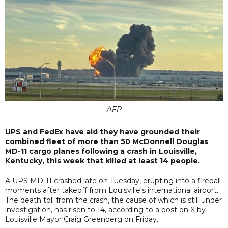
AFP
UPS and FedEx have aid they have grounded their
combined fleet of more than 50 McDonnell Douglas
MD-11 cargo planes following a crash in Louisville,
Kentucky, this week that killed at least 14 people.
A UPS MD-11 crashed late on Tuesday, erupting into a fireball
moments after takeoff from Louisville's international airport.
The death toll from the crash, the cause of which is still under
investigation, has risen to 14, according to a post on X by
Louisville Mayor Craig Greenberg on Friday.