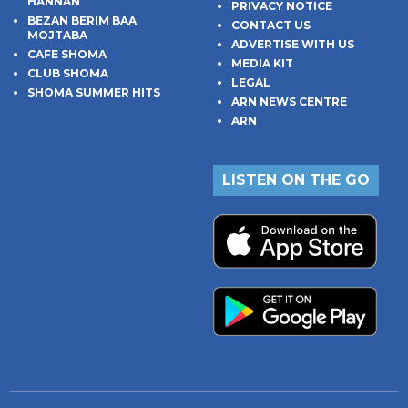
HANNAN
PRIVACY NOTICE
BEZAN BERIM BAA
CONTACT US
MOJTABA
ADVERTISE WITH US
CAFE SHOMA
MEDIA KIT
CLUB SHOMA
LEGAL
SHOMA SUMMER HITS
ARN NEWS CENTRE
ARN
LISTEN ON THE GO