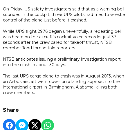
On Friday, US safety investigators said that as a warning bell
sounded in the cockpit, three UPS pilots had tried to wrestle
control of the plane just before it crashed.
While UPS flight 2976 began uneventfully, a repeating bell
was heard on the aircraft's cockpit voice recorder just 37
seconds after the crew called for takeoff thrust, NTSB
member Todd Inman told reporters.
NTSB anticipates issuing a preliminary investigation report
into the crash in about 30 days.
The last UPS cargo plane to crash was in August 2013, when
an Airbus aircraft went down on a landing approach to the
international airport in Birmingham, Alabama, killing both
crew members.
Share