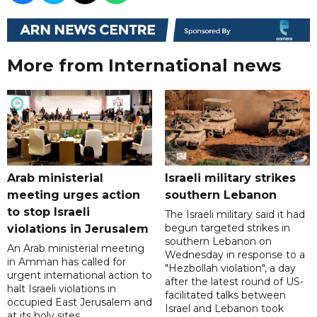
More from International news
Arab ministerial
Israeli military strikes
meeting urges action
southern Lebanon
to stop Israeli
The Israeli military said it had
begun targeted strikes in
violations in Jerusalem
southern Lebanon on
An Arab ministerial meeting
Wednesday in response to a
in Amman has called for
"Hezbollah violation", a day
urgent international action to
after the latest round of US-
halt Israeli violations in
facilitated talks between
occupied East Jerusalem and
‌Israel and Lebanon took
at its holy sites.