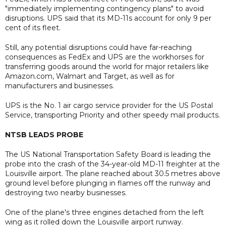
"immediately implementing contingency plans" to avoid
disruptions. UPS said that its MD-11s account for only 9 per
cent of its fleet.
Still, any potential disruptions could have far-reaching
consequences as FedEx and UPS are the workhorses for
transferring goods around the world for major retailers like
Amazon.com, Walmart and Target, as well as for
manufacturers and businesses.
UPS is the No. 1 air cargo service provider for the US Postal
Service, transporting Priority and other speedy mail products.
NTSB LEADS PROBE
The US National Transportation Safety Board is leading the
probe into the crash of the 34-year-old MD-11 freighter at the
Louisville airport. The plane reached about 30.5 metres above
ground level before plunging in flames off the runway and
destroying two nearby businesses.
One of the plane's three engines detached from the left
wing as it rolled down the Louisville airport runway.