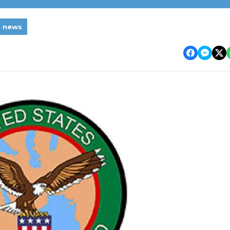
l news