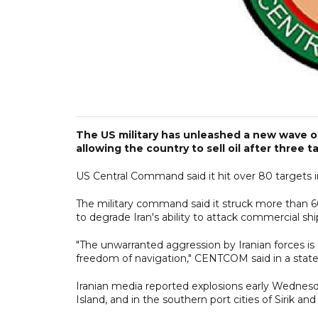
The US military has unleashed a new wave of
allowing the country to sell oil after three t
US Central Command said it hit over 80 targets in
The military command said it struck more than 60
to degrade Iran's ability to attack commercial shi
"The unwarranted aggression by Iranian forces is
freedom of navigation," CENTCOM said in a stat
Iranian media reported explosions early Wednesda
Island, and in the southern port cities of Sirik a