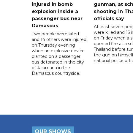
injured in bomb
gunman, at sch
explosion inside a
shooting in Tha
passenger bus near
officials say
Damascus
At least seven peo
were killed and 15 i
Two people were killed
on Friday when a 
and 14 others were injured
opened fire at a sc
on Thursday evening
Thailand before tu
when an explosive device
the gun on himself
planted on a passenger
national police offic
bus detonated in the city
of Jaramana in the
Damascus countryside.
OUR SHOWS