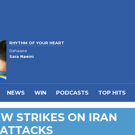
RHYTHM OF YOUR HEART
Rahaaee
Sara Naeini
NEWS
WIN
PODCASTS
TOP HITS
W STRIKES ON IRAN
 ATTACKS