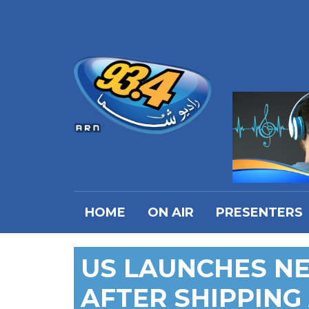
HOME
ON AIR
PRESENTERS
US LAUNCHES NE
AFTER SHIPPING