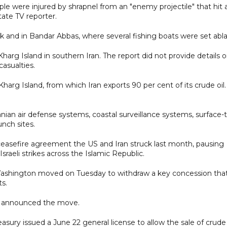
ple were injured by shrapnel from an "enemy projectile" that hit 
tate TV reporter.
Sirik and in Bandar Abbas, where several fishing boats were set abl
Kharg Island in southern Iran. The report did not provide details 
asualties.
 Island, from which Iran exports 90 per cent of its crude oil.
ranian air defense systems, coastal surveillance systems, surface-
unch sites.
 ceasefire agreement the US and Iran struck last month, pausing
sraeli strikes across the Islamic Republic.
 Washington moved on Tuesday to withdraw a key concession tha
ts.
US announced the move.
ury issued a June 22 general license to allow the sale of crude 