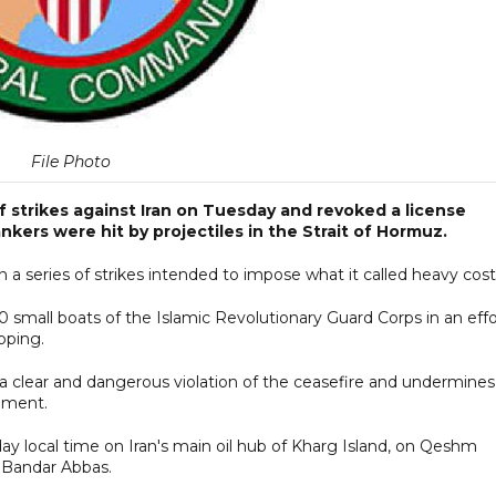
File Photo
 strikes against Iran on Tuesday and revoked a license
ankers were hit by projectiles in the Strait of Hormuz.
 a series of strikes intended to impose what it called heavy cost
 small boats of the Islamic Revolutionary Guard Corps in an effo
pping.
 a clear and dangerous violation of the ceasefire and undermines
ement.
y local time on Iran's main oil hub of Kharg Island, on Qeshm
nd Bandar Abbas.