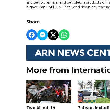
and petrochemical and petroleum products of Iran
it gave Iran until July 17 to wind down any transac
Share
More from Internati
Two killed, 14
7 dead, includ