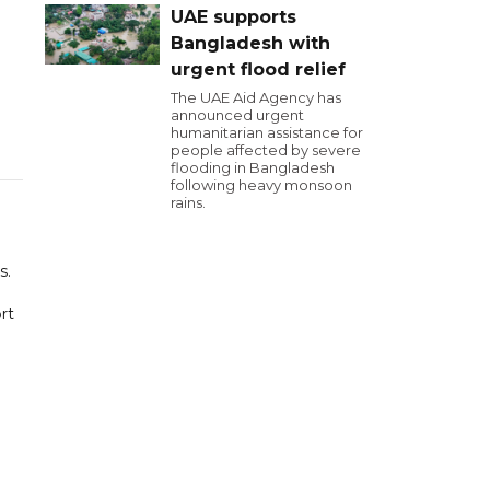
UAE supports
Bangladesh with
urgent flood relief
The UAE Aid Agency has
announced urgent
humanitarian assistance for
people affected by severe
flooding in Bangladesh
following heavy monsoon
rains.
s.
rt