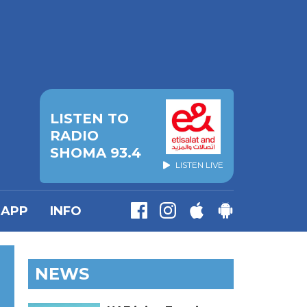
LISTEN TO
RADIO
SHOMA 93.4
LISTEN LIVE
APP
INFO
NEWS