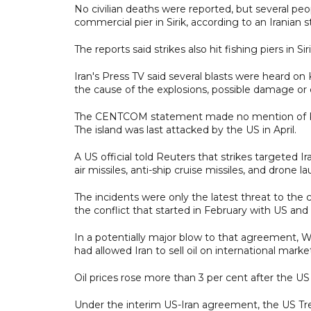
No civilian deaths were reported, but several peo
commercial pier in Sirik, according to an Iranian s
The reports said strikes also hit fishing piers in 
Iran's Press TV said several blasts were heard on 
the cause of the explosions, possible damage or c
The CENTCOM statement made no mention of Kharg
The island was last attacked by the US in April.
A US official told Reuters that strikes targeted I
air missiles, anti-ship cruise missiles, and drone la
The incidents were only the latest threat to the
the conflict that started in February with US and I
In a potentially major blow to that agreement,
had allowed Iran to sell oil on international marke
Oil prices rose more than 3 per cent after the 
Under the interim US-Iran agreement, the US Treas