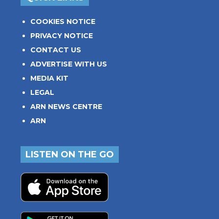
COOKIES NOTICE
PRIVACY NOTICE
CONTACT US
ADVERTISE WITH US
MEDIA KIT
LEGAL
ARN NEWS CENTRE
ARN
LISTEN ON THE GO