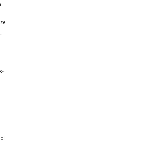
a
aze.
on
to-
t
oil