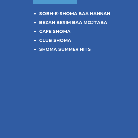
SOBH-E-SHOMA BAA HANNAN
BEZAN BERIM BAA MOJTABA
CAFE SHOMA
CLUB SHOMA
SHOMA SUMMER HITS