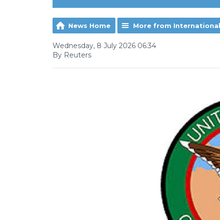
News Home
More from Internationa
Wednesday, 8 July 2026 06:34
By Reuters