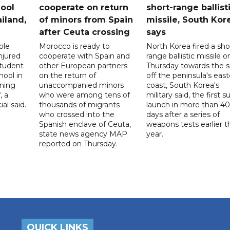
ool
cooperate on return
short-range ballist
iland,
of minors from Spain
missile, South Kor
after Ceuta crossing
says
ple
Morocco is ready to
North Korea fired a sho
njured
cooperate with Spain and
range ballistic missile o
student
other European partners
Thursday towards the 
hool in
on the return of
off the peninsula's eas
rning
unaccompanied minors
coast, South Korea's
, a
who were among tens of
military said, the first s
ial said.
thousands of migrants
launch in more than 40
who crossed into the
days after a series of
Spanish enclave of Ceuta,
weapons tests earlier t
state news agency MAP
year.
reported on Thursday.
QUICK LINKS