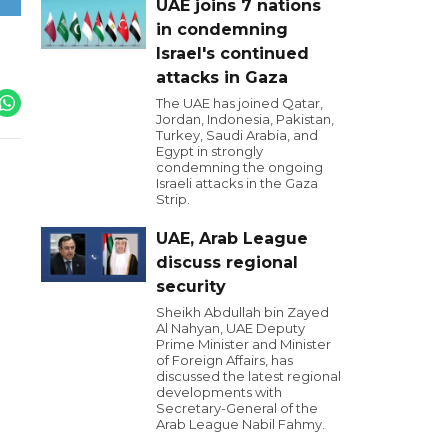
UAE joins 7 nations
in condemning
Israel's continued
attacks in Gaza
The UAE has joined Qatar,
Jordan, Indonesia, Pakistan,
Turkey, Saudi Arabia, and
Egypt in strongly
condemning the ongoing
Israeli attacks in the Gaza
Strip.
UAE, Arab League
discuss regional
security
Sheikh Abdullah bin Zayed
Al Nahyan, UAE Deputy
Prime Minister and Minister
of Foreign Affairs, has
discussed the latest regional
developments with
Secretary-General of the
Arab League Nabil Fahmy.