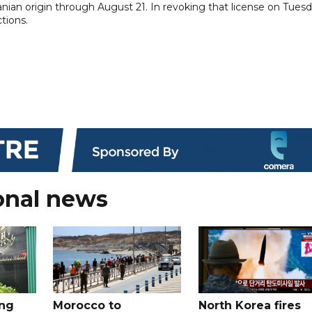
ian origin through August 21. In revoking that license on Tuesd
tions.
onal news
ing
Morocco to
North Korea fires