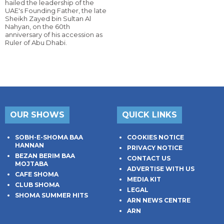
hailed the leadership of the
UAE's Founding Father, the late
Sheikh Zayed bin Sultan Al
Nahyan, on the 60th
anniversary of his accession as
Ruler of Abu Dhabi.
OUR SHOWS
QUICK LINKS
SOBH-E-SHOMA BAA
COOKIES NOTICE
HANNAN
PRIVACY NOTICE
BEZAN BERIM BAA
CONTACT US
MOJTABA
ADVERTISE WITH US
CAFE SHOMA
MEDIA KIT
CLUB SHOMA
LEGAL
SHOMA SUMMER HITS
ARN NEWS CENTRE
ARN