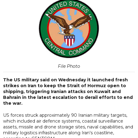
File Photo
The US military said on Wednesday it launched fresh
strikes on Iran to keep the Strait of Hormuz open to
shipping, triggering Iranian attacks on Kuwait and
Bahrain in the latest escalation to derail efforts to end
the war.
US forces struck approximately 90 Iranian military targets,
which included air defence systems, coastal surveillance
assets, missile and drone storage sites, naval capabilities, and
military logistics infrastructure along Iran's coastline,