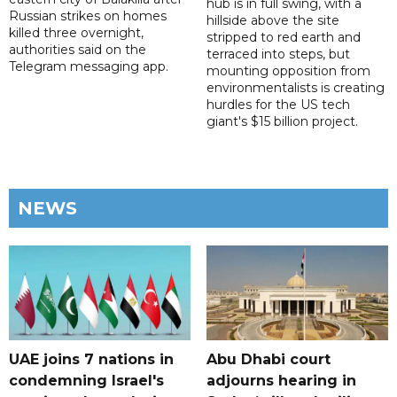
hub is in full swing, with a
Russian strikes on homes
hillside above the site
killed three overnight,
stripped to red earth and
authorities said on the
terraced into steps, but
Telegram messaging app.
mounting opposition from
environmentalists is creating
hurdles for the US tech
giant's $15 billion project.
NEWS
UAE joins 7 nations in
Abu Dhabi court
condemning Israel's
adjourns hearing in