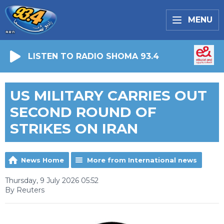
MENU
LISTEN TO RADIO SHOMA 93.4
US MILITARY CARRIES OUT
SECOND ROUND OF
STRIKES ON IRAN
News Home
More from International news
Thursday, 9 July 2026 05:52
By Reuters