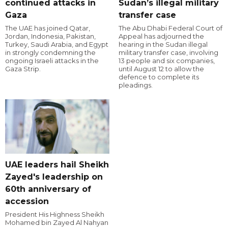
continued attacks in
Sudan’s illegal military
Gaza
transfer case
The UAE has joined Qatar,
The Abu Dhabi Federal Court of
Jordan, Indonesia, Pakistan,
Appeal has adjourned the
Turkey, Saudi Arabia, and Egypt
hearing in the Sudan illegal
in strongly condemning the
military transfer case, involving
ongoing Israeli attacks in the
13 people and six companies,
Gaza Strip.
until August 12 to allow the
defence to complete its
pleadings.
UAE leaders hail Sheikh
Zayed's leadership on
60th anniversary of
accession
President His Highness Sheikh
Mohamed bin Zayed Al Nahyan