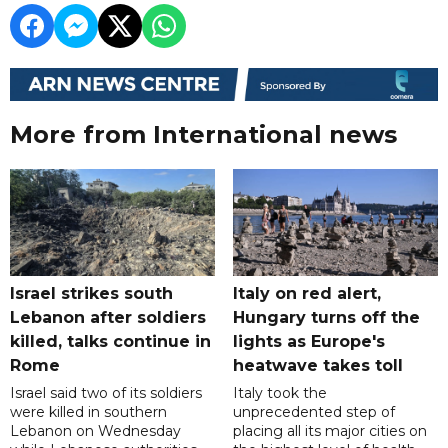
More from International news
Israel strikes south
Italy on red alert,
Lebanon after soldiers
Hungary turns off the
killed, talks continue in
lights as Europe's
Rome
heatwave takes toll
Israel said two of its soldiers
Italy took the
were killed in southern
unprecedented step of
Lebanon on Wednesday
placing all its major cities on