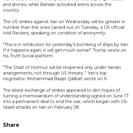
and drones, while Bahrain activated sirens across the
country.
The US strikes against Iran on Wednesday will be greater in
number than the ones carried out on Tuesday, a US official
told Reuters, speaking on condition of anonymity.
"This is in retribution for yesterday’s bombing of ships by Iran.
If it happens again, it will get much worse!" Trump wrote on
his Truth Social platform.
"The Strait of Hormuz will be reopened only under Iranian
arrangements, not through US threats, " Iran's top
negotiator, Mohammad ​Baqer Qalibaf, wrote on X.
The latest exchange of strikes appeared to dim hopes of
turning a memorandum of understanding signed on June 17
into a permanent deal to end the war, which began with US-
Israeli attacks on Iran on February 28.
Share