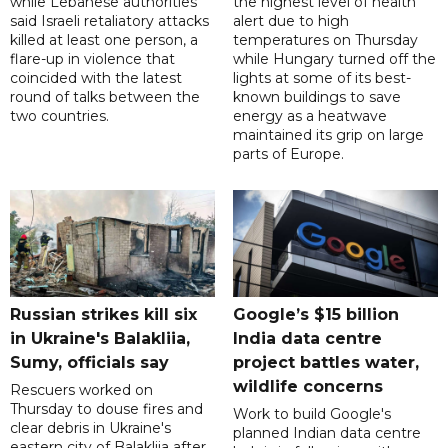
while Lebanese authorities
the highest level of health
said Israeli retaliatory attacks
alert due to high
killed at least one person, a
temperatures on Thursday
flare-up in violence that
while Hungary turned off the
coincided with the latest
lights at some of its best-
round of talks between the
known buildings to save
two countries.
energy as a heatwave
maintained its grip on large
parts of Europe.
Russian strikes kill six
Google’s $15 billion
in Ukraine's Balakliia,
India data centre
Sumy, officials say
project battles water,
wildlife concerns
Rescuers worked on
Thursday to douse fires and
Work to build Google's
clear debris in Ukraine's
planned Indian data centre
eastern city of Balakliia after