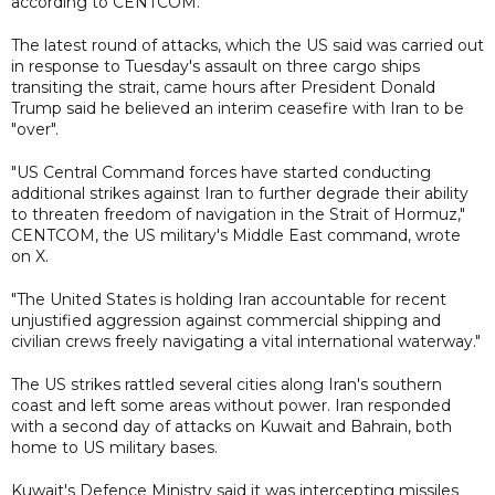
according to CENTCOM.
The latest round of attacks, which the US said was carried out
in response to Tuesday's assault on three cargo ships
transiting the strait, came hours after President Donald
Trump said he believed an interim ceasefire with Iran to be
"over".
"US Central Command forces have started conducting
additional strikes against Iran to further degrade their ability
to threaten freedom of navigation in the Strait of Hormuz,"
CENTCOM, the US military's Middle East command, wrote
on X.
"The United States is holding Iran accountable for recent
unjustified aggression against commercial shipping and
civilian crews freely navigating a vital international waterway."
The US strikes rattled several cities along Iran's southern
coast and left some areas without power. Iran responded
with a second day of attacks on Kuwait and Bahrain, both
home to US military bases.
Kuwait's Defence Ministry said it was intercepting missiles