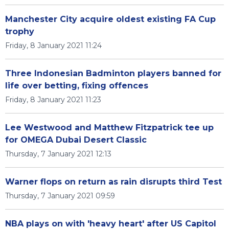
Manchester City acquire oldest existing FA Cup
trophy
Friday, 8 January 2021 11:24
Three Indonesian Badminton players banned for
life over betting, fixing offences
Friday, 8 January 2021 11:23
Lee Westwood and Matthew Fitzpatrick tee up
for OMEGA Dubai Desert Classic
Thursday, 7 January 2021 12:13
Warner flops on return as rain disrupts third Test
Thursday, 7 January 2021 09:59
NBA plays on with 'heavy heart' after US Capitol