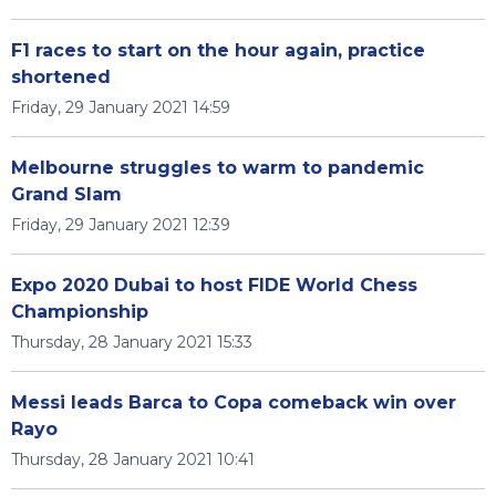
F1 races to start on the hour again, practice
shortened
Friday, 29 January 2021 14:59
Melbourne struggles to warm to pandemic
Grand Slam
Friday, 29 January 2021 12:39
Expo 2020 Dubai to host FIDE World Chess
Championship
Thursday, 28 January 2021 15:33
Messi leads Barca to Copa comeback win over
Rayo
Thursday, 28 January 2021 10:41