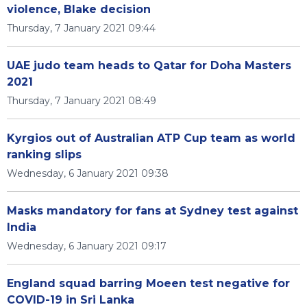
violence, Blake decision
Thursday, 7 January 2021 09:44
UAE judo team heads to Qatar for Doha Masters
2021
Thursday, 7 January 2021 08:49
Kyrgios out of Australian ATP Cup team as world
ranking slips
Wednesday, 6 January 2021 09:38
Masks mandatory for fans at Sydney test against
India
Wednesday, 6 January 2021 09:17
England squad barring Moeen test negative for
COVID-19 in Sri Lanka