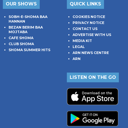
OUR SHOWS
QUICK LINKS
SOBH-E-SHOMA BAA
COOKIES NOTICE
HANNAN
PRIVACY NOTICE
BEZAN BERIM BAA
CONTACT US
MOJTABA
ADVERTISE WITH US
CAFE SHOMA
MEDIA KIT
CLUB SHOMA
LEGAL
SHOMA SUMMER HITS
ARN NEWS CENTRE
ARN
LISTEN ON THE GO