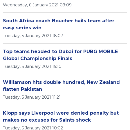
Wednesday, 6 January 2021 09:09
South Africa coach Boucher hails team after
easy series win
Tuesday, 5 January 2021 18:07
Top teams headed to Dubai for PUBG MOBILE
Global Championship Finals
Tuesday, 5 January 2021 15:10
Williamson hits double hundred, New Zealand
flatten Pakistan
Tuesday, 5 January 2021 11:21
Klopp says Liverpool were denied penalty but
makes no excuses for Saints shock
Tuesday, 5 January 2021 10:02