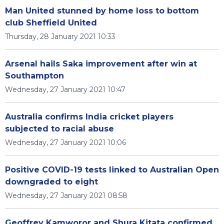
Man United stunned by home loss to bottom
club Sheffield United
Thursday, 28 January 2021 10:33
Arsenal hails Saka improvement after win at
Southampton
Wednesday, 27 January 2021 10:47
Australia confirms India cricket players
subjected to racial abuse
Wednesday, 27 January 2021 10:06
Positive COVID-19 tests linked to Australian Open
downgraded to eight
Wednesday, 27 January 2021 08:58
Geoffrey Kamworor and Shura Kitata confirmed