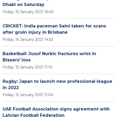
Dhabi on Saturday
Friday, 15 January 2021 16:40
CRICKET: India paceman Saini taken for scans
after groin injury in Brisbane
Friday, 15 January 2021 14:52
Basketball: Jusuf Nurkic fractures wrist in
Blazers' loss
Friday, 15 January 2021 11:10
Rugby: Japan to launch new professional league
in 2022
Friday, 15 January 2021 11:04
UAE Football Association signs agreement with
Latvian Football Federation