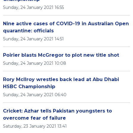
Sunday, 24 January 2021 16:55
Nine active cases of COVID-19 in Australian Open
quarantine: officials
Sunday, 24 January 2021 14:51
Poirier blasts McGregor to plot new title shot
Sunday, 24 January 2021 10:08
Rory McIlroy wrestles back lead at Abu Dhabi
HSBC Championship
Sunday, 24 January 2021 06:40
Cricket: Azhar tells Pakistan youngsters to
overcome fear of failure
Saturday, 23 January 2021 13:41