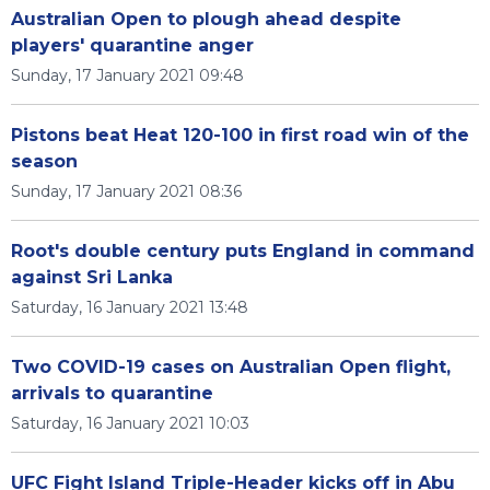
Australian Open to plough ahead despite
players' quarantine anger
Sunday, 17 January 2021 09:48
Pistons beat Heat 120-100 in first road win of the
season
Sunday, 17 January 2021 08:36
Root's double century puts England in command
against Sri Lanka
Saturday, 16 January 2021 13:48
Two COVID-19 cases on Australian Open flight,
arrivals to quarantine
Saturday, 16 January 2021 10:03
UFC Fight Island Triple-Header kicks off in Abu