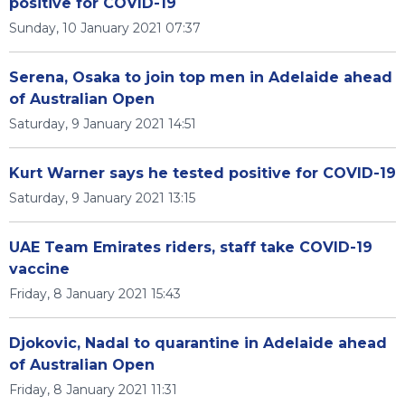
positive for COVID-19
Sunday, 10 January 2021 07:37
Serena, Osaka to join top men in Adelaide ahead
of Australian Open
Saturday, 9 January 2021 14:51
Kurt Warner says he tested positive for COVID-19
Saturday, 9 January 2021 13:15
UAE Team Emirates riders, staff take COVID-19
vaccine
Friday, 8 January 2021 15:43
Djokovic, Nadal to quarantine in Adelaide ahead
of Australian Open
Friday, 8 January 2021 11:31