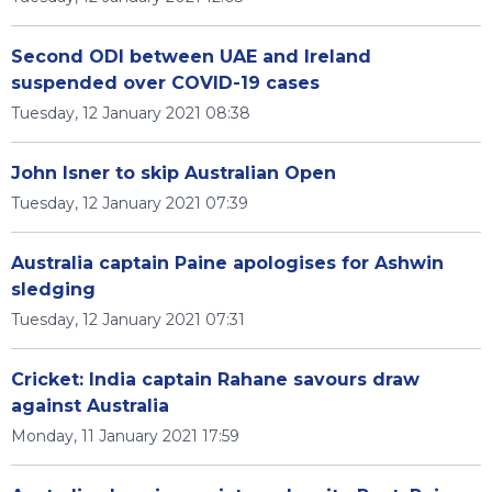
Second ODI between UAE and Ireland
suspended over COVID-19 cases
Tuesday, 12 January 2021 08:38
John Isner to skip Australian Open
Tuesday, 12 January 2021 07:39
Australia captain Paine apologises for Ashwin
sledging
Tuesday, 12 January 2021 07:31
Cricket: India captain Rahane savours draw
against Australia
Monday, 11 January 2021 17:59