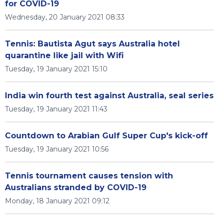
for COVID-19
Wednesday, 20 January 2021 08:33
Tennis: Bautista Agut says Australia hotel
quarantine like jail with Wifi
Tuesday, 19 January 2021 15:10
India win fourth test against Australia, seal series
Tuesday, 19 January 2021 11:43
Countdown to Arabian Gulf Super Cup's kick-off
Tuesday, 19 January 2021 10:56
Tennis tournament causes tension with
Australians stranded by COVID-19
Monday, 18 January 2021 09:12