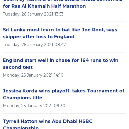
for Ras Al Khamaih Half Marathon
Tuesday, 26 January 2021 13:53
Sri Lanka must learn to bat like Joe Root, says
skipper after loss to England
Tuesday, 26 January 2021 08:47
England start well in chase for 164 runs to win
second test
Monday, 25 January 2021 14:10
Jessica Korda wins playoff, takes Tournament of
Champions title
Monday, 25 January 2021 09:30
Tyrrell Hatton wins Abu Dhabi HSBC
Championship