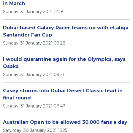
in March
Sunday, 31 January 2021 12:18
Dubai-based Galaxy Racer teams up with eLaliga
Santander Fan Cup
Sunday, 31 January 2021 09:28
I would quarantine again for the Olympics, says
Osaka
Sunday, 31 January 2021 09:21
Casey storms into Dubai Desert Classic lead in
final round
Sunday, 31 January 2021 07:47
Australian Open to be allowed 30,000 fans a day
Saturday, 30 January 2021 15:25