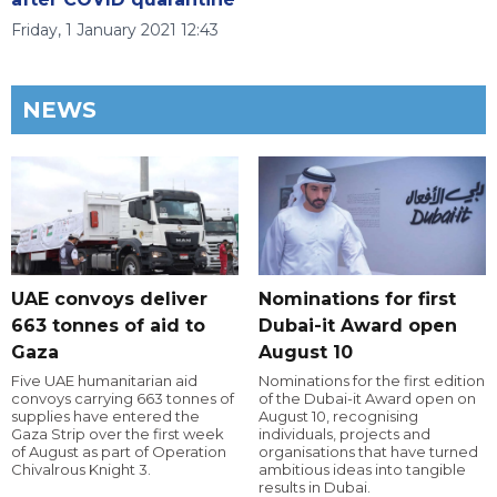
Friday, 1 January 2021 12:43
NEWS
UAE convoys deliver
Nominations for first
663 tonnes of aid to
Dubai-it Award open
Gaza
August 10
Five UAE humanitarian aid
Nominations for the first edition
convoys carrying 663 tonnes of
of the Dubai-it Award open on
supplies have entered the
August 10, recognising
Gaza Strip over the first week
individuals, projects and
of August as part of Operation
organisations that have turned
Chivalrous Knight 3.
ambitious ideas into tangible
results in Dubai.