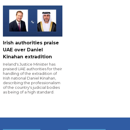
Irish authorities praise
UAE over Daniel
Kinahan extradition
Ireland's Justice Minister has
praised UAE authorities for their
handling of the extradition of
Irish national Daniel Kinahan,
describing the professionalism
of the country's judicial bodies
as being of a high standard.