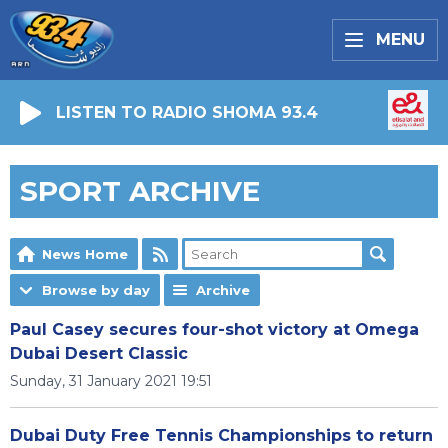
MENU
LISTEN TO RADIO SHOMA 93.4
SPORT ARCHIVE
News Home
Browse by day
Archive
Paul Casey secures four-shot victory at Omega
Dubai Desert Classic
Sunday, 31 January 2021 19:51
Dubai Duty Free Tennis Championships to return