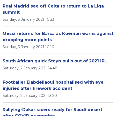
Real Madrid see off Celta to return to La Liga
summit
Sunday, 3 January 2021 10:23
Messi returns for Barca as Koeman warns against
dropping more points
Sunday, 3 January 2021 10:16
South African quick Steyn pulls out of 2021 IPL
Saturday, 2 January 2021 14:48
Footballer Elabdellaoui hospitalised with eye
injuries after firework accident
Saturday, 2 January 2021 13:20
Rallying-Dakar racers ready for Saudi desert
after COVID quarantine