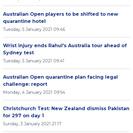
Australian Open players to be shifted to new
quarantine hotel
Tuesday, 5 January 2021 09:46
Wrist injury ends Rahul's Australia tour ahead of
Sydney test
Tuesday, 5 January 2021 09:41
Australian Open quarantine plan facing legal
challenge: report
Monday, 4 January 2021 09:54
Christchurch Test: New Zealand dismiss Pakistan
for 297 on day 1
Sunday, 3 January 2021 21:17