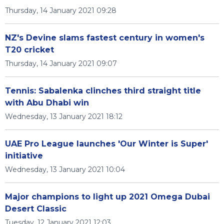
Thursday, 14 January 2021 09:28
NZ's Devine slams fastest century in women's
T20 cricket
Thursday, 14 January 2021 09:07
Tennis: Sabalenka clinches third straight title
with Abu Dhabi win
Wednesday, 13 January 2021 18:12
UAE Pro League launches 'Our Winter is Super'
initiative
Wednesday, 13 January 2021 10:04
Major champions to light up 2021 Omega Dubai
Desert Classic
Tuesday, 12 January 2021 12:03