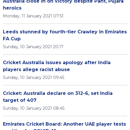
Australia close in on victory despite Pant, Pujara
heroics
Monday, 11 January 2021 07:51
Leeds stunned by fourth-tier Crawley in Emirates
FA Cup
Sunday, 10 January 2021 20:17
Cricket Australia issues apology after India
players allege racist abuse
Sunday, 10 January 2021 09:45
Cricket: Australia declare on 312-6, set India
target of 407
Sunday, 10 January 2021 08:45
Emirates Cricket Board: Another UAE player tests