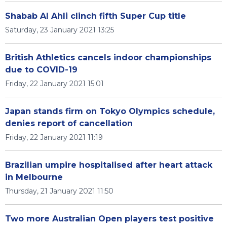
Shabab Al Ahli clinch fifth Super Cup title
Saturday, 23 January 2021 13:25
British Athletics cancels indoor championships
due to COVID-19
Friday, 22 January 2021 15:01
Japan stands firm on Tokyo Olympics schedule,
denies report of cancellation
Friday, 22 January 2021 11:19
Brazilian umpire hospitalised after heart attack
in Melbourne
Thursday, 21 January 2021 11:50
Two more Australian Open players test positive