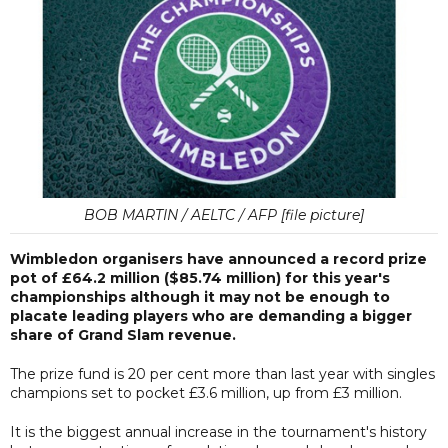
BOB MARTIN / AELTC / AFP [file picture]
Wimbledon organisers have announced a record prize
pot of £64.2 million ($85.74 million) for this year's
championships although it may not be enough to
placate leading players who are demanding a bigger
share of Grand Slam revenue.
The prize fund is 20 per cent more than last year with singles
champions set to pocket £3.6 million, up from £3 million.
It is the biggest annual increase in the tournament's history