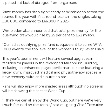
a persistent lack of dialogue from organisers.
Prize money has risen significantly at Wimbledon across the
rounds this year with first-round losers in the singles taking
£80,000, compared to £66,000 in 2025.
Wimbledon also announced that total prize money for the
qualifying draw would rise by 25 per cent to £6.2 million.
"Our ladies qualifying prize fund is equivalent to some WTA
1000 events, the top level of the women's tour," Jevans said.
This year's tournament will feature several upgrades in
facilities for players in the revamped Millennium Building,
including an enhanced player performance zone featuring a
larger gym, improved medical and physiotherapy spaces, a
new recovery suite and a nutrition bar.
Fans will also enjoy more shaded areas although no screens
will be showing the soccer World Cup.
"I think we can all enjoy the World Cup, but here we're very
much focused on the tennis," said outgoing Chief Executive