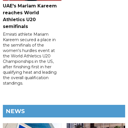
UAE's Mariam Kareem
reaches World
Athletics U20
semifinals
Emirati athlete Mariam
Kareem secured a place in
the semifinals of the
women's hurdles event at
the World Athletics U20
Championships in the US,
after finishing first in her
qualifying heat and leading
the overall qualification
standings.
NEWS