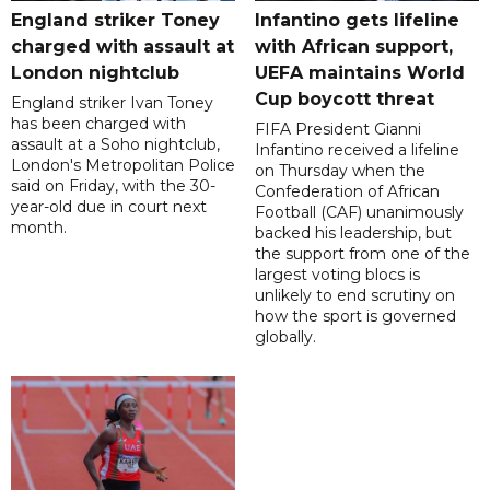
England striker Toney
Infantino gets lifeline
charged with assault at
with African support,
London nightclub
UEFA maintains World
Cup boycott threat
England striker Ivan Toney
has been charged with
FIFA President Gianni
assault at a Soho nightclub,
Infantino received a lifeline
London's Metropolitan Police
on Thursday when the
said on Friday, with the 30-
Confederation of African
year-old due in court next
Football (CAF) unanimously
month.
backed his leadership, but
the support from one of the
largest voting blocs is
unlikely to end scrutiny on
how the sport is governed
globally.