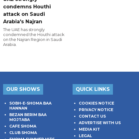
condemns Houthi
attack on Saudi
Arabia's Najran
The UAE has strongly
condemned the Houthi attack
on the Najran Region in Saudi
Arabia.
OUR SHOWS
QUICK LINKS
SOBH-E-SHOMA BAA
COOKIES NOTICE
HANNAN
PRIVACY NOTICE
BEZAN BERIM BAA
CONTACT US
MOJTABA
ADVERTISE WITH US
CAFE SHOMA
MEDIA KIT
CLUB SHOMA
LEGAL