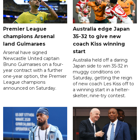
Premier League
Australia edge Japan
champions Arsenal
35-32 to give new
land Guimaraes
coach Kiss winning
start
Arsenal have signed
Newcastle United captain
Australia held off a daring
Bruno Guimaraes on a four-
Japan side to win 35-32 in
year contract with a further
muggy conditions on
one-year option, the Premier
Saturday, getting the reign
League champions
of new coach Les Kiss off to
announced on Saturday.
a winning start in a helter-
skelter, nine-try contest.