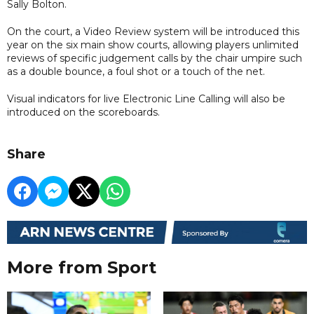
Sally Bolton.
On the court, a Video Review system will be introduced this
year on the six main show courts, allowing players unlimited
reviews of specific judgement calls by the chair umpire such
as a double bounce, a foul shot or a touch of the net.
Visual indicators for live Electronic Line Calling will also be
introduced on the scoreboards.
Share
More from Sport