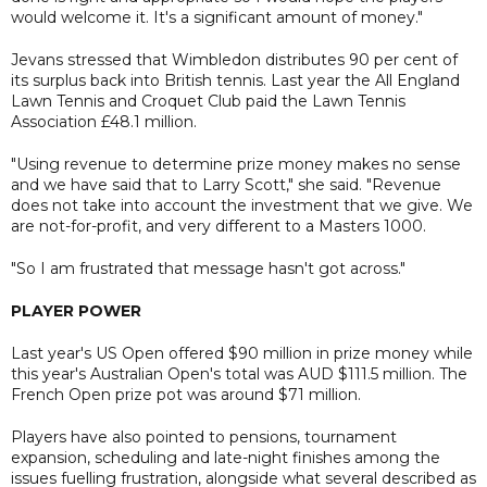
would welcome it. It's a significant amount of money."
Jevans stressed that Wimbledon distributes 90 per cent of
its surplus back into British tennis. Last year the All England
Lawn Tennis and Croquet Club paid the Lawn Tennis
Association £48.1 million.
"Using revenue to determine prize money makes no sense
and we have said that to Larry Scott," she said. "Revenue
does not take into account the investment that we give. We
are not-for-profit, and very different to a Masters 1000.
"So I am frustrated that message hasn't got across."
PLAYER POWER
Last year's US Open offered $90 million in prize money while
this year's Australian Open's total was AUD $111.5 million. The
French Open prize pot was around $71 million.
Players have also pointed to pensions, tournament
expansion, scheduling and late-night finishes among the
issues fuelling frustration, alongside what several described as