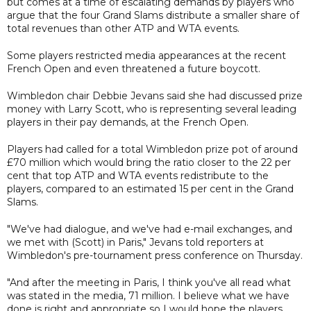
but comes at a time of escalating demands by players who
argue that the four Grand Slams distribute a smaller share of
total revenues than other ATP and WTA events.
Some players restricted media appearances at the recent
French Open and even threatened a future boycott.
Wimbledon chair Debbie Jevans said she had discussed prize
money with Larry Scott, who is representing several leading
players in their pay demands, at the French Open.
Players had called for a total Wimbledon prize pot of around
£70 million which would bring the ratio closer to the 22 per
cent that top ATP and WTA events redistribute to the
players, compared to an estimated 15 per cent in the Grand
Slams.
"We've had dialogue, and we've had e-mail exchanges, and
we met with (Scott) in Paris," Jevans told reporters at
Wimbledon's pre-tournament press conference on Thursday.
"And after the meeting in Paris, I think you've all read what
was stated in the media, 71 million. I believe what we have
done is right and appropriate so I would hope the players