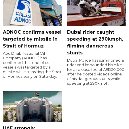
ADNOC confirms vessel
Dubai rider caught
targeted by missile in
speeding at 290kmph,
Strait of Hormuz
filming dangerous
stunts
Abu Dhabi National Oil
Company (ADNOC) has
Dubai Police has summoned a
confirmed that one of its
rider and impounded his bike
vessels was targeted by a
for a release fee of AED50,000
missile while transiting the Strait
after he posted videos online
of Hormuz early on Saturday.
of his dangerous stunts while
speeding at 290kmph.
UAE strongly