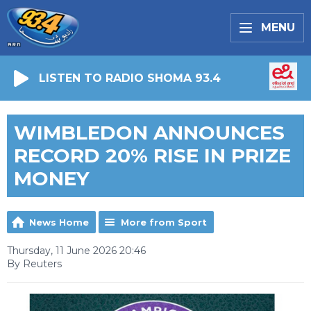
MENU
LISTEN TO RADIO SHOMA 93.4
WIMBLEDON ANNOUNCES
RECORD 20% RISE IN PRIZE
MONEY
News Home
More from Sport
Thursday, 11 June 2026 20:46
By Reuters